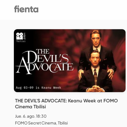
THE DEVIL'S ADVOCATE: Keanu Week at FOMO
Cinema Tbilisi
Jue. 6. ago. 18:30
FOMO Secret Cinema, Tbilisi