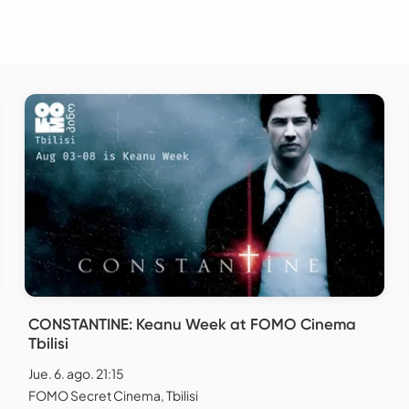
CONSTANTINE: Keanu Week at FOMO Cinema
Tbilisi
Jue. 6. ago. 21:15
FOMO Secret Cinema, Tbilisi