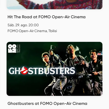
Hit The Road at FOMO Open-Air Cinema
Sáb. 29. ago. 20:00
FOMO Open-Air Cinema, Tbilisi
Ghostbusters at FOMO Open-Air Cinema