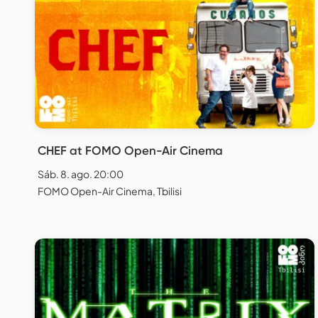
CHEF at FOMO Open-Air Cinema
Sáb. 8. ago. 20:00
FOMO Open-Air Cinema, Tbilisi