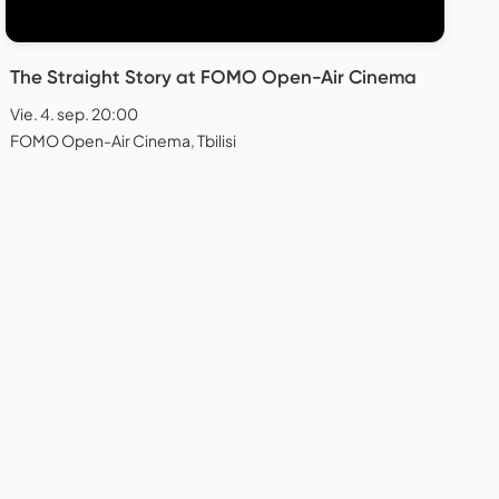
The Straight Story at FOMO Open-Air Cinema
Vie. 4. sep. 20:00
FOMO Open-Air Cinema, Tbilisi