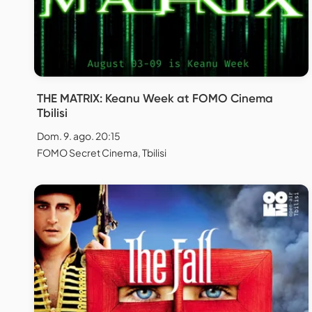
THE MATRIX: Keanu Week at FOMO Cinema
Tbilisi
Dom. 9. ago. 20:15
FOMO Secret Cinema, Tbilisi