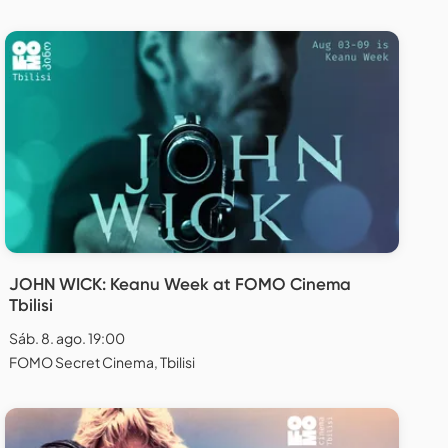
JOHN WICK: Keanu Week at FOMO Cinema
Tbilisi
Sáb. 8. ago. 19:00
FOMO Secret Cinema, Tbilisi