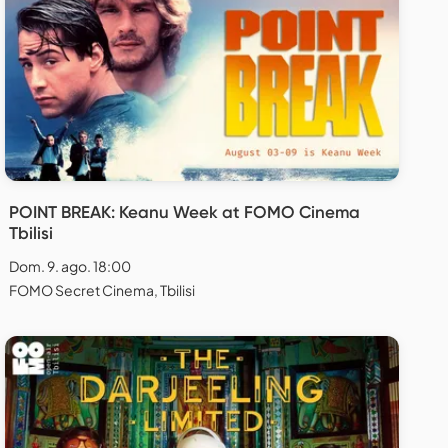
POINT BREAK: Keanu Week at FOMO Cinema
Tbilisi
Dom. 9. ago. 18:00
FOMO Secret Cinema, Tbilisi