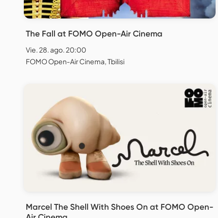
The Fall at FOMO Open-Air Cinema
Vie. 28. ago. 20:00
FOMO Open-Air Cinema, Tbilisi
Marcel The Shell With Shoes On at FOMO Open-
Air Cinema