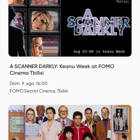
A SCANNER DARKLY: Keanu Week at FOMO
Cinema Tbilisi
Dom. 9. ago. 16:00
FOMO Secret Cinema, Tbilisi