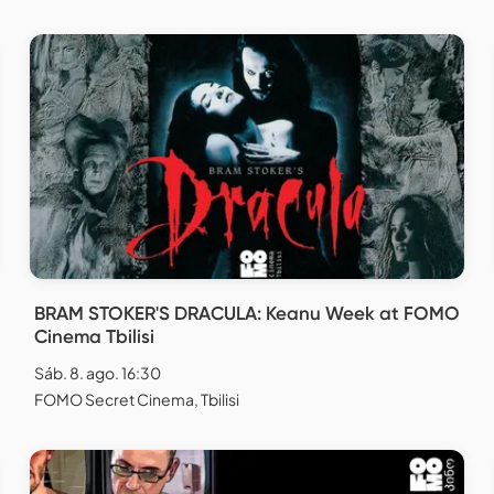
BRAM STOKER'S DRACULA: Keanu Week at FOMO
Cinema Tbilisi
Sáb. 8. ago. 16:30
FOMO Secret Cinema, Tbilisi