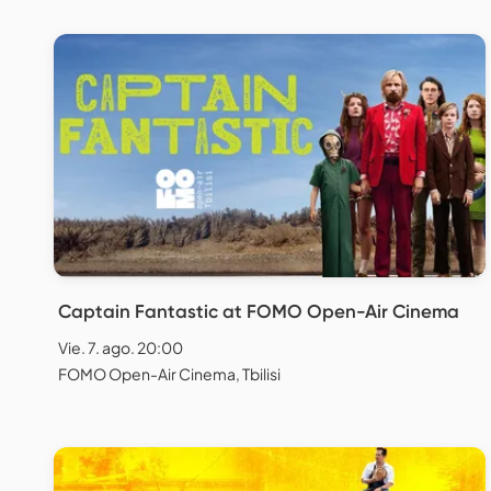
Captain Fantastic at FOMO Open-Air Cinema
Vie. 7. ago. 20:00
FOMO Open-Air Cinema, Tbilisi