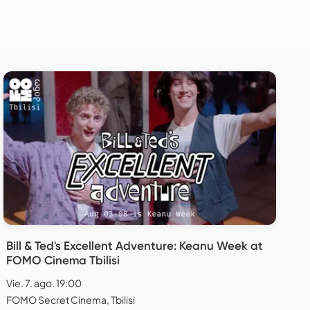
Bill & Ted's Excellent Adventure: Keanu Week at
FOMO Cinema Tbilisi
Vie. 7. ago. 19:00
FOMO Secret Cinema, Tbilisi