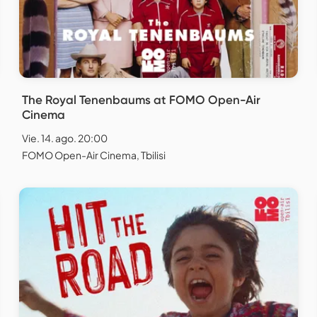
The Royal Tenenbaums at FOMO Open-Air
Cinema
Vie. 14. ago. 20:00
FOMO Open-Air Cinema, Tbilisi