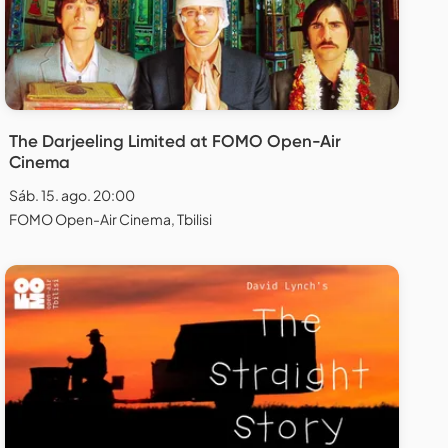
The Darjeeling Limited at FOMO Open-Air
Cinema
Sáb. 15. ago. 20:00
FOMO Open-Air Cinema, Tbilisi