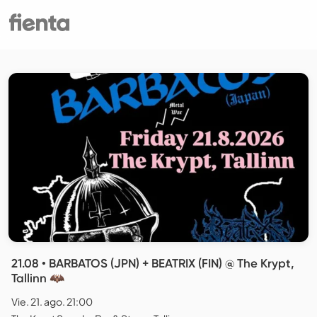
21.08 • BARBATOS (JPN) + BEATRIX (FIN) @ The Krypt,
Tallinn 🦇
Vie. 21. ago. 21:00