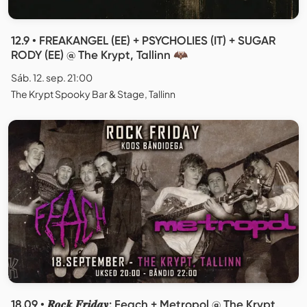
12.9 • FREAKANGEL (EE) + PSYCHOLIES (IT) + SUGAR
RODY (EE) @ The Krypt, Tallinn 🦇
Sáb. 12. sep. 21:00
The Krypt Spooky Bar & Stage, Tallinn
18.09 • 𝑹𝒐𝒄𝒌 𝑭𝒓𝒊𝒅𝒂𝒚: Feach + Metropol @ The Krypt,