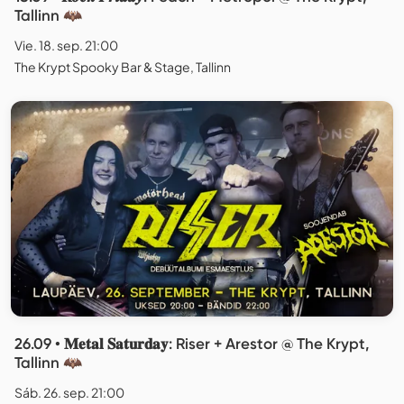
Tallinn 🦇
Vie. 18. sep. 21:00
The Krypt Spooky Bar & Stage, Tallinn
26.09 • 𝐌𝐞𝐭𝐚𝐥 𝐒𝐚𝐭𝐮𝐫𝐝𝐚𝐲: Riser + Arestor @ The Krypt,
Tallinn 🦇
Sáb. 26. sep. 21:00