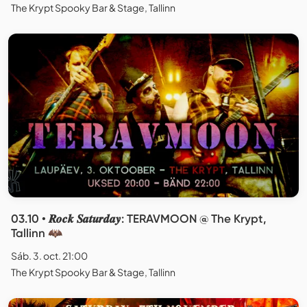
The Krypt Spooky Bar & Stage, Tallinn
03.10 • 𝑹𝒐𝒄𝒌 𝑺𝒂𝒕𝒖𝒓𝒅𝒂𝒚: TERAVMOON @ The Krypt,
Tallinn 🦇
Sáb. 3. oct. 21:00
The Krypt Spooky Bar & Stage, Tallinn