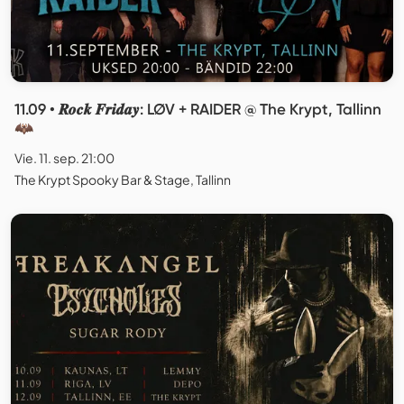
11.09 • 𝑹𝒐𝒄𝒌 𝑭𝒓𝒊𝒅𝒂𝒚: LØV + RAIDER @ The Krypt, Tallinn
🦇
Vie. 11. sep. 21:00
The Krypt Spooky Bar & Stage, Tallinn