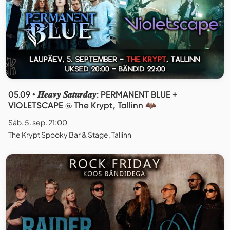
05.09 • 𝑯𝒆𝒂𝒗𝒚 𝑺𝒂𝒕𝒖𝒓𝒅𝒂𝒚: PERMANENT BLUE +
VIOLETSCAPE @ The Krypt, Tallinn 🦇
Sáb. 5. sep. 21:00
The Krypt Spooky Bar & Stage, Tallinn