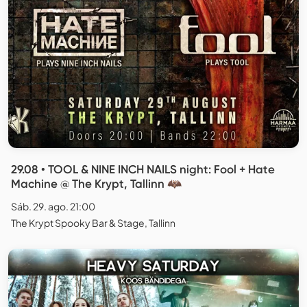
29.08 • TOOL & NINE INCH NAILS night: Fool + Hate
Machine @ The Krypt, Tallinn 🦇
Sáb. 29. ago. 21:00
The Krypt Spooky Bar & Stage, Tallinn