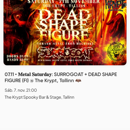
07.11 • 𝐌𝐞𝐭𝐚𝐥 𝐒𝐚𝐭𝐮𝐫𝐝𝐚𝐲: SURROGOAT + DEAD SHAPE
FIGURE (FI) @ The Krypt, Tallinn 🦇
Sáb. 7. nov. 21:00
The Krypt Spooky Bar & Stage, Tallinn