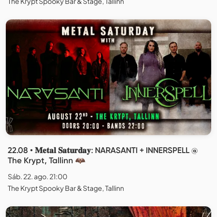
The Krypt Spooky Bar & Stage, Tallinn
22.08 • 𝐌𝐞𝐭𝐚𝐥 𝐒𝐚𝐭𝐮𝐫𝐝𝐚𝐲: NARASANTI + INNERSPELL @
The Krypt, Tallinn 🦇
Sáb. 22. ago. 21:00
The Krypt Spooky Bar & Stage, Tallinn