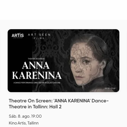
Theatre On Screen: 'ANNA KARENINA' Dance-
Theatre in Tallinn: Hall 2
Sáb. 8. ago. 19:00
Kino Artis, Tallinn