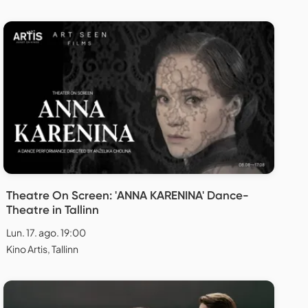
Theatre On Screen: 'ANNA KARENINA' Dance-
Theatre in Tallinn
Lun. 17. ago. 19:00
Kino Artis, Tallinn