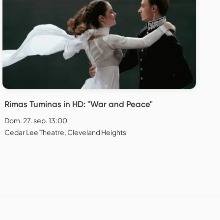
Rimas Tuminas in HD: "War and Peace"
Dom. 27. sep. 13:00
Cedar Lee Theatre, Cleveland Heights