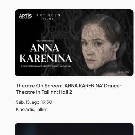
Theatre On Screen: 'ANNA KARENINA' Dance-
Theatre in Tallinn: Hall 2
Sáb. 15. ago. 19:30
Kino Artis, Tallinn