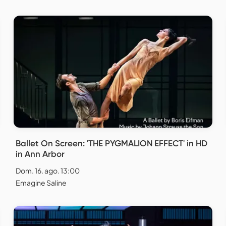
Ballet On Screen: 'THE PYGMALION EFFECT' in HD
in Ann Arbor
Dom. 16. ago. 13:00
Emagine Saline