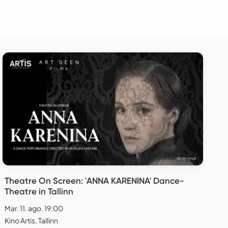
Theatre On Screen: 'ANNA KARENINA' Dance-
Theatre in Tallinn
Mar. 11. ago. 19:00
Kino Artis, Tallinn