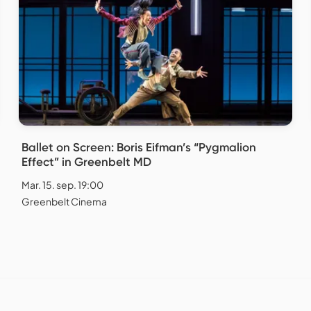
Ballet on Screen: Boris Eifman’s “Pygmalion
Effect” in Greenbelt MD
Mar. 15. sep. 19:00
Greenbelt Cinema