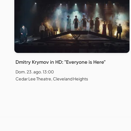
Dmitry Krymov in HD: "Everyone is Here"
Dom. 23. ago. 13:00
Cedar Lee Theatre, Cleveland Heights