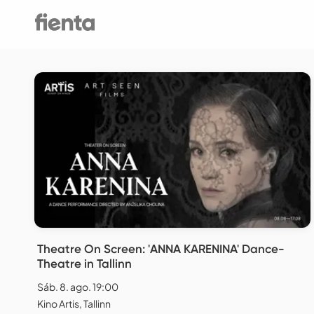
Theatre On Screen: 'ANNA KARENINA' Dance-
Theatre in Tallinn
Sáb. 8. ago. 19:00
Kino Artis, Tallinn