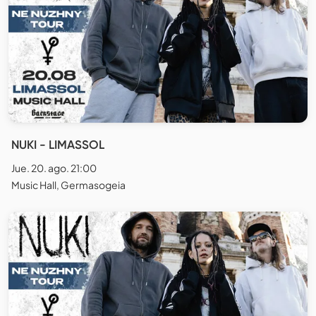
NUKI - LIMASSOL
Jue. 20. ago. 21:00
Music Hall, Germasogeia