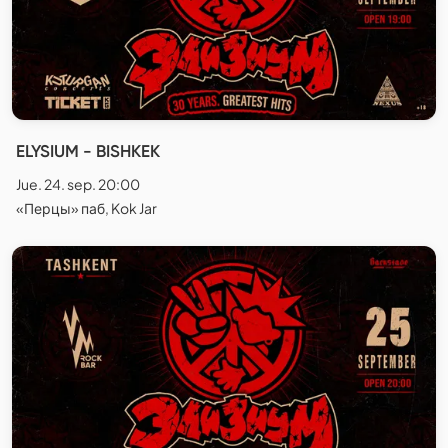
ELYSIUM - BISHKEK
Jue. 24. sep. 20:00
«Перцы» паб, Kok Jar