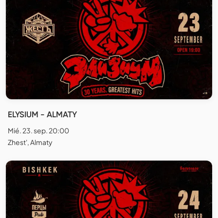
ELYSIUM - ALMATY
Mié. 23. sep. 20:00
Zhest', Almaty