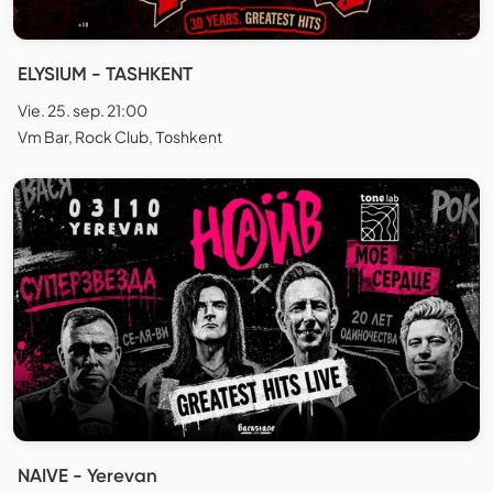
ELYSIUM - TASHKENT
Vie. 25. sep. 21:00
Vm Bar, Rock Club, Тоshkent
NAIVE - Yerevan