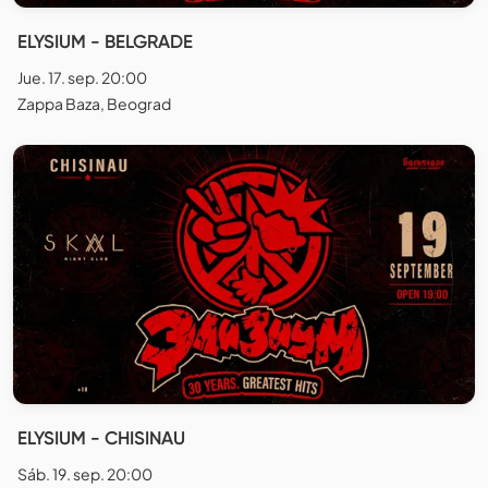
ELYSIUM - BELGRADE
Jue. 17. sep. 20:00
Zappa Baza, Beograd
ELYSIUM - CHISINAU
Sáb. 19. sep. 20:00