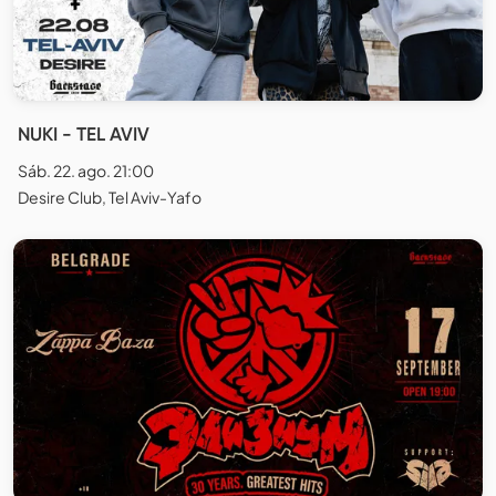
NUKI - TEL AVIV
Sáb. 22. ago. 21:00
Desire Club, Tel Aviv-Yafo