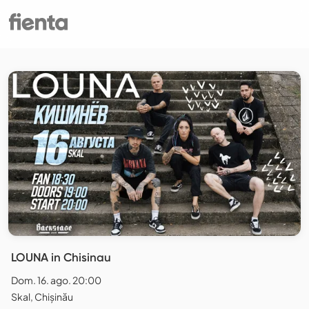
LOUNA in Chisinau
Dom. 16. ago. 20:00
Skal, Chișinău