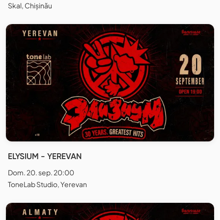
Skal, Chișinău
ELYSIUM - YEREVAN
Dom. 20. sep. 20:00
ToneLab Studio, Yerevan