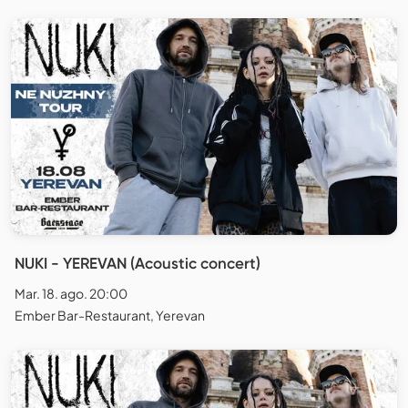
NUKI - YEREVAN (Acoustic concert)
Mar. 18. ago. 20:00
Ember Bar-Restaurant, Yerevan