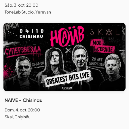
Sáb. 3. oct. 20:00
ToneLab Studio, Yerevan
NAIVE - Chisinau
Dom. 4. oct. 20:00
Skal, Chișinău