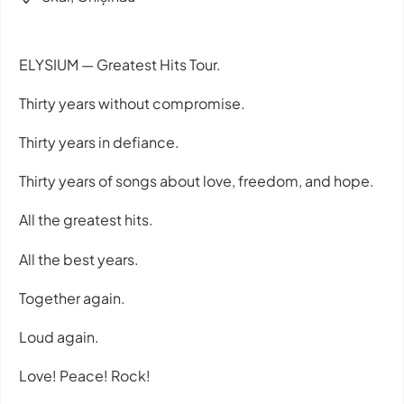
ELYSIUM — Greatest Hits Tour.
Thirty years without compromise.
Thirty years in defiance.
Thirty years of songs about love, freedom, and hope.
All the greatest hits.
All the best years.
Together again.
Loud again.
Love! Peace! Rock!