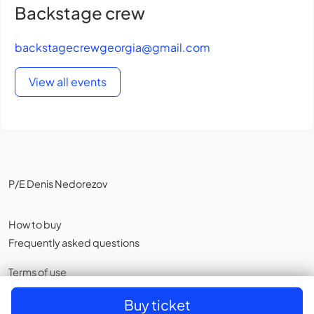
Backstage crew
backstagecrewgeorgia@gmail.com
View all events
P/E Denis Nedorezov
How to buy
Frequently asked questions
Terms of use
Privacy policy
,
Cookies
Buy ticket