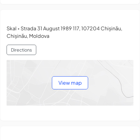
Skal
Strada 31 August 1989 117, 107204 Chișinău,
•
Chișinău, Moldova
Directions
View map