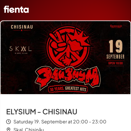
ELYSIUM - CHISINAU
Saturday 19. September at 20:00 - 23:00
Skal, Chișinău