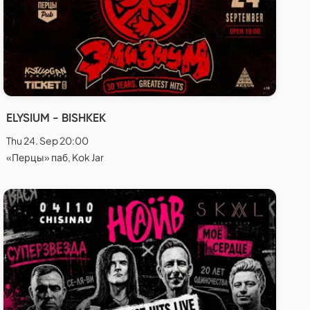
ELYSIUM - BISHKEK
Thu 24. Sep 20:00
«Перцы» паб, Kok Jar