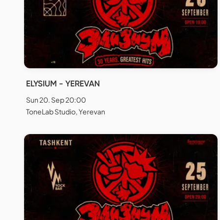
ELYSIUM - YEREVAN
Sun 20. Sep 20:00
ToneLab Studio, Yerevan