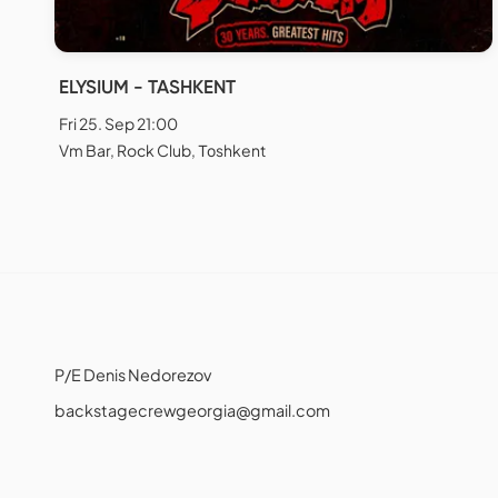
ELYSIUM - TASHKENT
Fri 25. Sep 21:00
Vm Bar, Rock Club, Тоshkent
P/E Denis Nedorezov
backstagecrewgeorgia@gmail.com