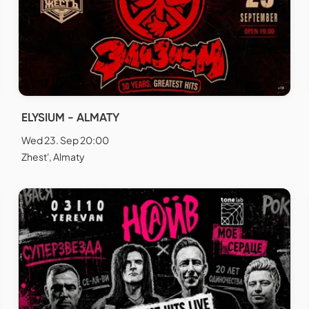
ELYSIUM - ALMATY
Wed 23. Sep 20:00
Zhest', Almaty