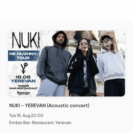
NUKI - YEREVAN (Acoustic concert)
Tue 18. Aug 20:00
Ember Bar-Restaurant, Yerevan