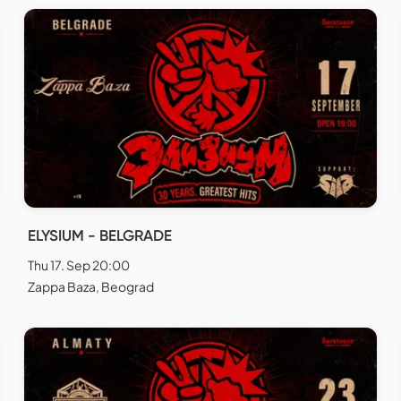
ELYSIUM - BELGRADE
Thu 17. Sep 20:00
Zappa Baza, Beograd