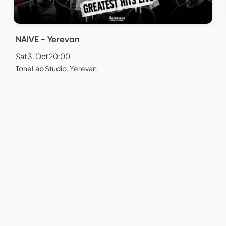
NAIVE - Yerevan
Sat 3. Oct 20:00
ToneLab Studio, Yerevan