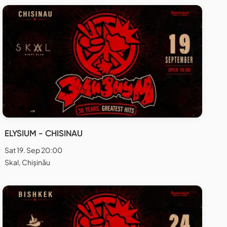
ELYSIUM - CHISINAU
Sat 19. Sep 20:00
Skal, Chișinău