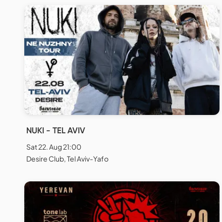
NUKI - TEL AVIV
Sat 22. Aug 21:00
Desire Club, Tel Aviv-Yafo