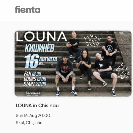
LOUNA in Chisinau
Sun 16. Aug 20:00
Skal, Chișinău