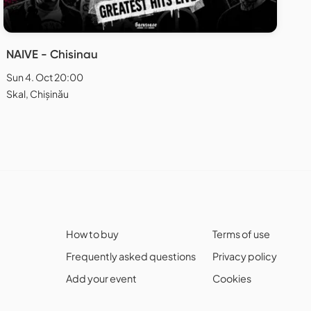
NAIVE - Chisinau
Sun 4. Oct 20:00
Skal, Chișinău
How to buy
Terms of use
Frequently asked questions
Privacy policy
Add your event
Cookies