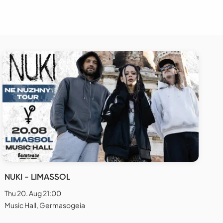
NUKI - LIMASSOL
Thu 20. Aug 21:00
Music Hall, Germasogeia