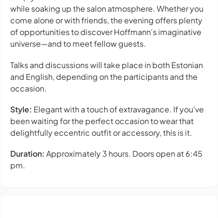
while soaking up the salon atmosphere. Whether you
come alone or with friends, the evening offers plenty
of opportunities to discover Hoffmann's imaginative
universe—and to meet fellow guests.
Talks and discussions will take place in both Estonian
and English, depending on the participants and the
occasion.
Style:
Elegant with a touch of extravagance. If you've
been waiting for the perfect occasion to wear that
delightfully eccentric outfit or accessory, this is it.
Duration:
Approximately 3 hours. Doors open at 6:45
pm.