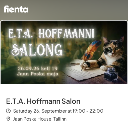
E.T.A. Hoffmann Salon
Saturday 26. September at 19:00 - 22:00
Jaan Poska House, Tallinn