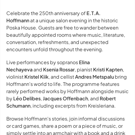
Celebrate the 250th anniversary of
E.T.A.
Hoffmann
at a unique salon evening in the historic
Poska House. Guests are free to wander between
beautifully appointed rooms where music, literature,
conversation, refreshments, and unexpected
encounters unfold throughout the evening.
Live performances by sopranos
Elina
Nechayeva
and
Ksenia Rossar
, pianist
Kristi Kapten
,
violinist
Kristel Kiik
, and cellist
Andres Metspalu
bring
Hoffmann's world to life. The programme features
rarely performed works by Hoffmann alongside music
by
Léo Delibes
,
Jacques Offenbach
, and
Robert
Schumann
, including excerpts from
Kreisleriana
.
Browse Hoffmann's stories, join informal discussions
or card games, share a poem or a piece of music, or
simply settle into an armchair with a book and a drink