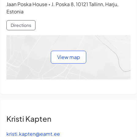
Jaan Poska House
J. Poska 8, 10121 Tallinn, Harju,
•
Estonia
Directions
View map
Kristi Kapten
kristi.kapten@eamt.ee