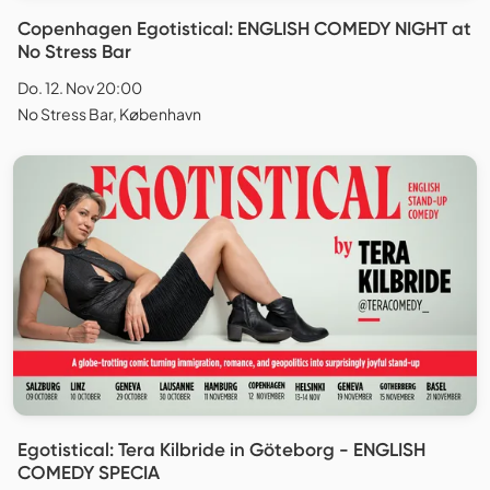
Copenhagen Egotistical: ENGLISH COMEDY NIGHT at
No Stress Bar
Do. 12. Nov 20:00
No Stress Bar, København
Egotistical: Tera Kilbride in Göteborg - ENGLISH
COMEDY SPECIA