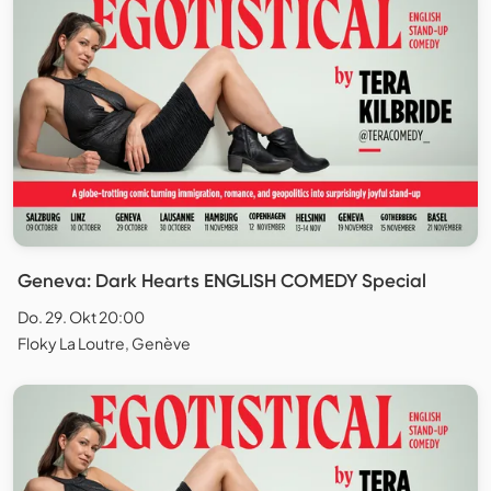
Geneva: Dark Hearts ENGLISH COMEDY Special
Do. 29. Okt 20:00
Floky La Loutre, Genève