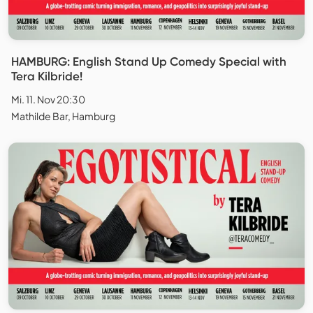
HAMBURG: English Stand Up Comedy Special with
Tera Kilbride!
Mi. 11. Nov 20:30
Mathilde Bar, Hamburg