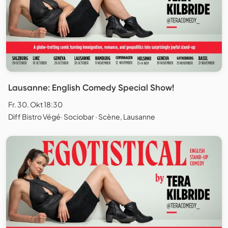
Lausanne: English Comedy Special Show!
Fr. 30. Okt 18:30
Diff Bistro Végé· Sociobar · Scène, Lausanne