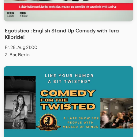
Egotistical: English Stand Up Comedy with Tera
Kilbride!
Fr. 28. Aug 21:00
Z-Bar, Berlin