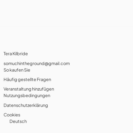
Tera Kilbride
somuchintheground@gmail.com
So kaufen Sie
Häufig gestellte Fragen
Veranstaltung hinzufügen
Nutzungsbedingungen
Datenschutzerklärung
Cookies
Deutsch