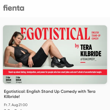
Egotistical: English Stand Up Comedy with Tera
Kilbride!
Fr. 7. Aug 21:00