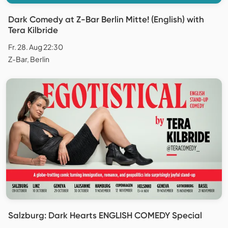
Dark Comedy at Z-Bar Berlin Mitte! (English) with
Tera Kilbride
Fr. 28. Aug 22:30
Z-Bar, Berlin
Salzburg: Dark Hearts ENGLISH COMEDY Special