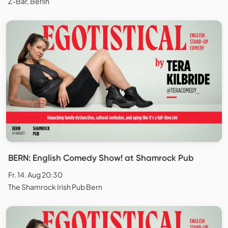
Z-Bar, Berlin
BERN: English Comedy Show! at Shamrock Pub
Fr. 14. Aug 20:30
The Shamrock Irish Pub Bern