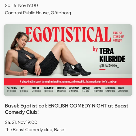
So. 15. Nov 19:00
Contrast Public House, Göteborg
Basel: Egotistical: ENGLISH COMEDY NIGHT at Beast
Comedy Club!
Sa. 21. Nov 19:00
The Beast Comedy club, Basel