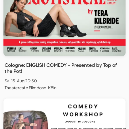
Cologne: ENGLISH COMEDY - Presented by Top of
the Pot!
Sa. 15. Aug 20:30
Theatercafe Filmdose, Köln