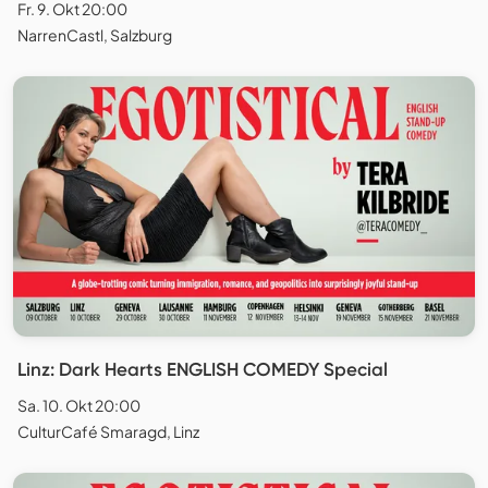
Fr. 9. Okt 20:00
NarrenCastl, Salzburg
Linz: Dark Hearts ENGLISH COMEDY Special
Sa. 10. Okt 20:00
CulturCafé Smaragd, Linz