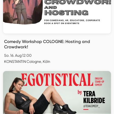
Comedy Workshop COLOGNE: Hosting and
Crowdwork!
So. 16. Aug 12:00
KONSTANTIN Cologne, Köln