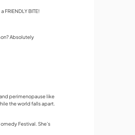
 a FRIENDLY BITE!
mon? Absolutely
, and perimenopause like
ile the world falls apart.
omedy Festival. She’s