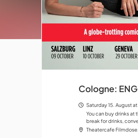
Cologne: ENGL
Saturday 15. August a
You can buy drinks at 
break for drinks, conve
Theatercafe Filmdose,