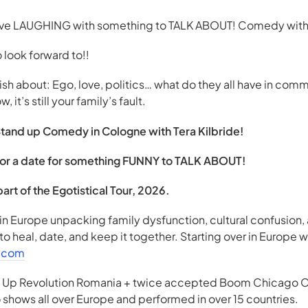
ave LAUGHING with something to TALK ABOUT! Comedy with
look forward to!!
h about: Ego, love, politics… what do they all have in com
t’s still your family’s fault.
Stand up Comedy in Cologne with Tera Kilbride!
ly or a date for something FUNNY to TALK ABOUT!
rt of the Egotistical Tour, 2026.
in Europe unpacking family dysfunction, cultural confusion
 to heal, date, and keep it together. Starting over in Europe wh
e.com
nd Up Revolution Romania + twice accepted Boom Chicago C
shows all over Europe and performed in over 15 countries.