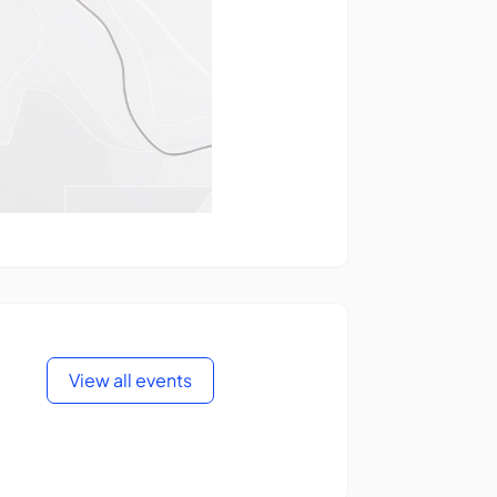
View all events