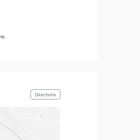
ne.
Directions