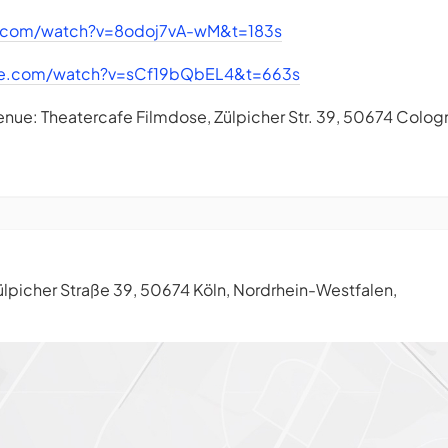
e.com/watch?v=8odoj7vA-wM&t=183s
be.com/watch?v=sCf19bQbEL4&t=663s
enue: Theatercafe Filmdose, Zülpicher Str. 39, 50674 Colog
lpicher Straße 39, 50674 Köln, Nordrhein-Westfalen,