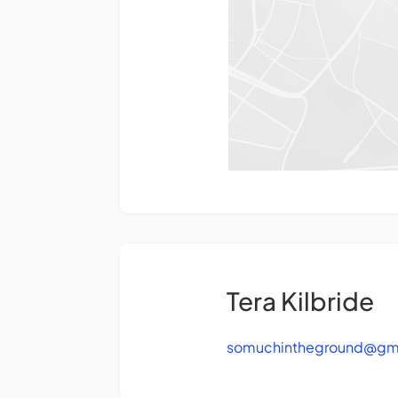
Tera Kilbride
somuchintheground@gm