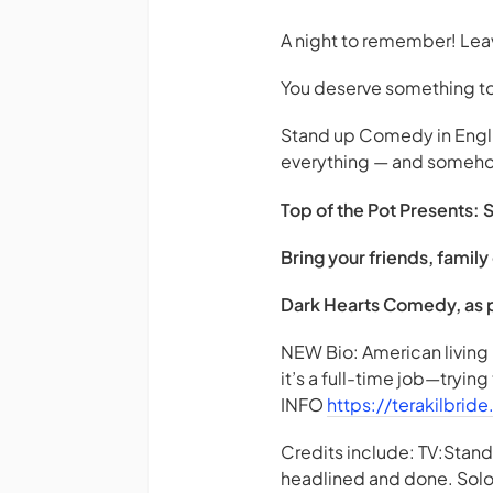
A night to remember! Le
You deserve something to 
Stand up Comedy in Englis
everything — and somehow, i
Top of the Pot Presents: 
Bring your friends, fami
Dark Hearts Comedy, as pa
NEW Bio: American living 
it’s a full-time job—trying
INFO
https://terakilbrid
Credits include: TV:Sta
headlined and done. Solo 