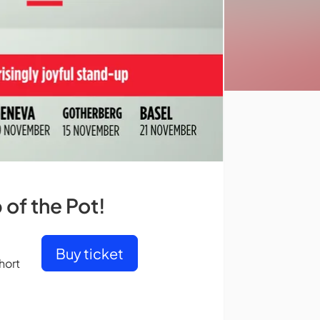
of the Pot!
Buy ticket
hort