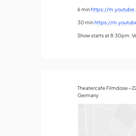
6 min
https://m.youtub
30 min
https://m.youtu
Show starts at 8:30pm. V
Theatercafe Filmdose
Zü
•
Germany