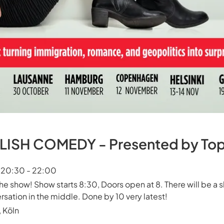
ISH COMEDY - Presented by Top 
t 20:30 - 22:00
the show! Show starts 8:30, Doors open at 8. There will be a s
rsation in the middle. Done by 10 very latest!
 Köln