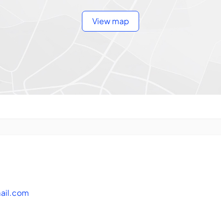
View map
ail.com