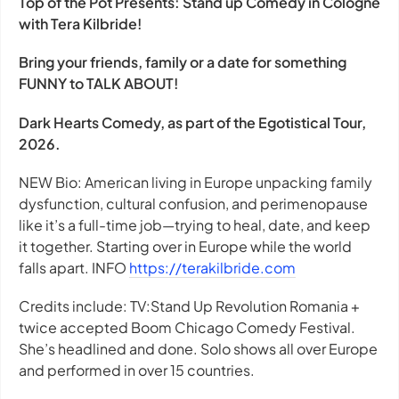
Top of the Pot Presents: Stand up Comedy in Cologne
with Tera Kilbride!
Bring your friends, family or a date for something
FUNNY to TALK ABOUT!
Dark Hearts Comedy, as part of the Egotistical Tour,
2026.
NEW Bio: American living in Europe unpacking family
dysfunction, cultural confusion, and perimenopause
like it’s a full-time job—trying to heal, date, and keep
it together. Starting over in Europe while the world
falls apart. INFO
https://terakilbride.com
Credits include: TV:Stand Up Revolution Romania +
twice accepted Boom Chicago Comedy Festival.
She’s headlined and done. Solo shows all over Europe
and performed in over 15 countries.