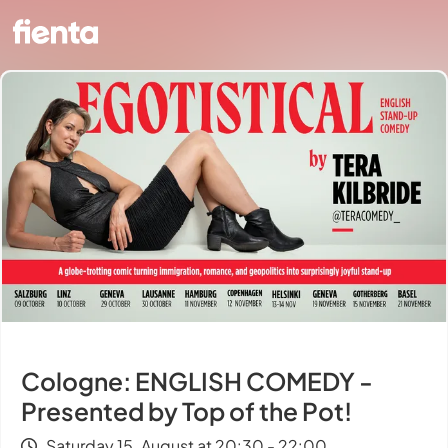
Cologne: ENGLISH COMEDY -
Presented by Top of the Pot!
Saturday 15. August at 20:30 - 22:00