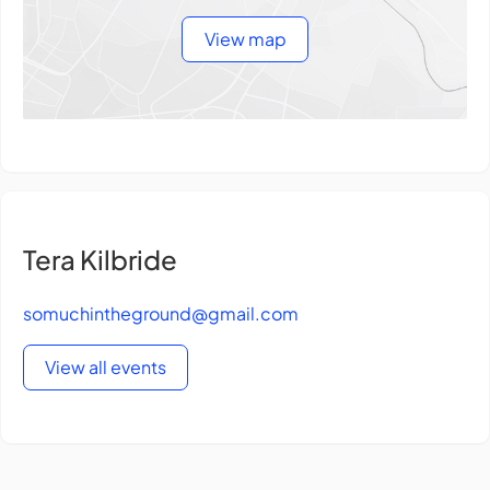
View map
Tera Kilbride
somuchintheground@gmail.com
View all events