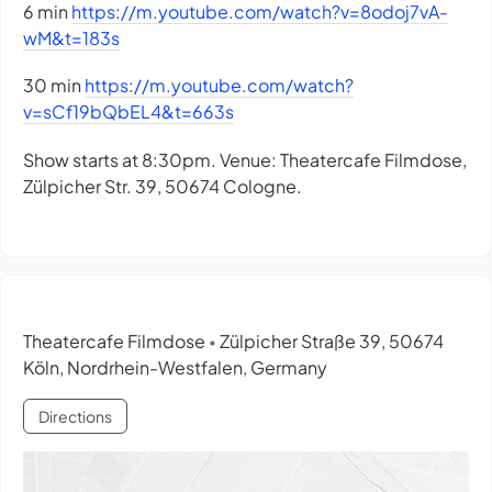
6 min
https://m.youtube.com/watch?v=8odoj7vA-
wM&t=183s
30 min
https://m.youtube.com/watch?
v=sCf19bQbEL4&t=663s
Show starts at 8:30pm. Venue: Theatercafe Filmdose,
Zülpicher Str. 39, 50674 Cologne.
Theatercafe Filmdose
Zülpicher Straße 39, 50674
•
Köln, Nordrhein-Westfalen, Germany
Directions