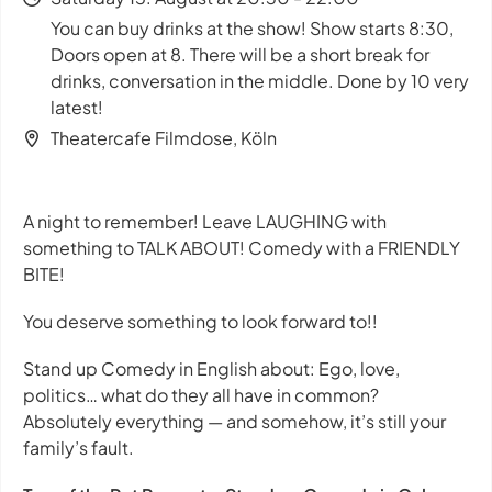
You can buy drinks at the show! Show starts 8:30,
Doors open at 8. There will be a short break for
drinks, conversation in the middle. Done by 10 very
latest!
Theatercafe Filmdose, Köln
A night to remember! Leave LAUGHING with
something to TALK ABOUT! Comedy with a FRIENDLY
BITE!
You deserve something to look forward to!!
Stand up Comedy in English about: Ego, love,
politics… what do they all have in common?
Absolutely everything — and somehow, it’s still your
family’s fault.