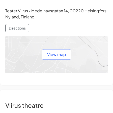
Teater Viirus
Medelhavsgatan 14, 00220 Helsingfors,
•
Nyland, Finland
Directions
View map
Viirus theatre