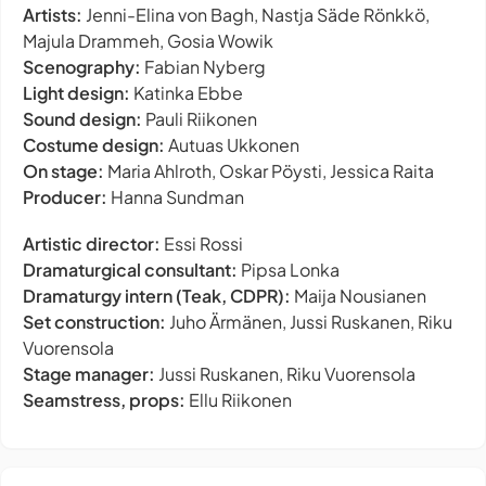
Artists:
Jenni-Elina von Bagh, Nastja Säde Rönkkö,
Majula Drammeh, Gosia Wowik
Scenography:
Fabian Nyberg
Light design:
Katinka Ebbe
Sound design:
Pauli Riikonen
Costume design:
Autuas Ukkonen
On stage:
Maria Ahlroth, Oskar Pöysti, Jessica Raita
Producer:
Hanna Sundman
Artistic director:
Essi Rossi
Dramaturgical consultant:
Pipsa Lonka
Dramaturgy intern (Teak, CDPR):
Maija Nousianen
Set construction:
Juho Ärmänen, Jussi Ruskanen, Riku
Vuorensola
Stage manager:
Jussi Ruskanen, Riku Vuorensola
Seamstress, props:
Ellu Riikonen