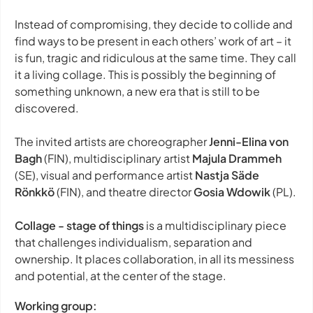
Instead of compromising, they decide to collide and
find ways to be present in each others’ work of art – it
is fun, tragic and ridiculous at the same time. They call
it a living collage. This is possibly the beginning of
something unknown, a new era that is still to be
discovered.
The invited artists are choreographer
Jenni-Elina von
Bagh
(FIN), multidisciplinary artist
Majula Drammeh
(SE), visual and performance artist
Nastja Säde
Rönkkö
(FIN), and theatre director
Gosia Wdowik
(PL).
Collage - stage of things
is a multidisciplinary piece
that challenges individualism, separation and
ownership. It places collaboration, in all its messiness
and potential, at the center of the stage.
Working group: