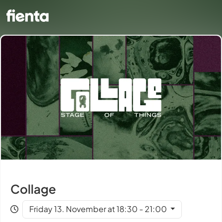
Collage
Friday 13. November at 18:30 - 21:00