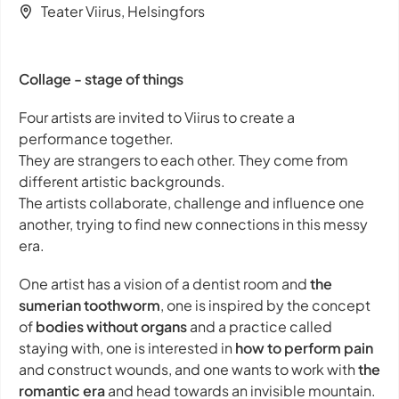
Teater Viirus, Helsingfors
Collage - stage of things
Four artists are invited to Viirus to create a
performance together.
They are strangers to each other. They come from
different artistic backgrounds.
The artists collaborate, challenge and influence one
another, trying to find new connections in this messy
era.
One artist has a vision of a dentist room and
the
sumerian toothworm
, one is inspired by the concept
of
bodies without organs
and a practice called
staying with
, one is interested in
how to perform pain
and construct wounds, and one wants to work with
the
romantic era
and head towards an invisible mountain.