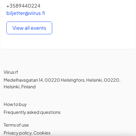
+3589440224
biljetter@viirus.fi
View all events
Viirus rf
Medelhavsgatan 14, 00220 Helsingfors, Helsinki, 00220,
Helsinki, Finland
How to buy
Frequently asked questions
Terms of use
Privacy policy
,
Cookies