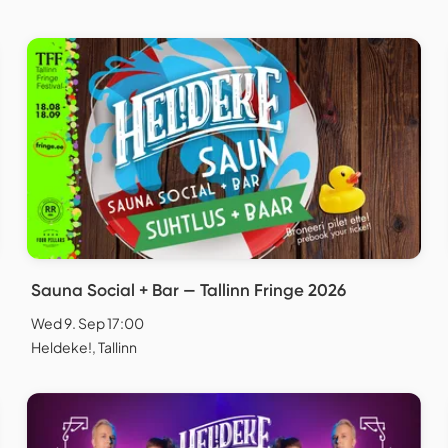
Sauna Social + Bar — Tallinn Fringe 2026
Wed 9. Sep 17:00
Heldeke!, Tallinn