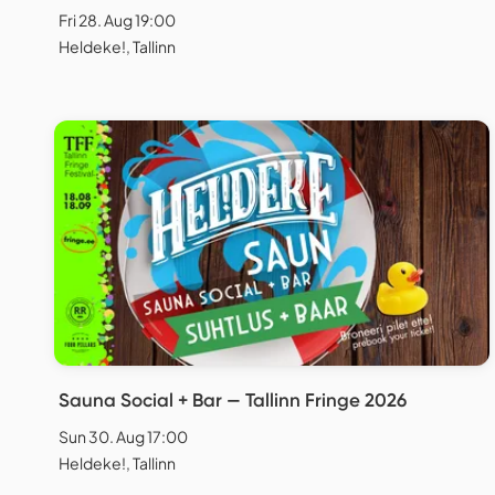
Fri 28. Aug 19:00
Heldeke!, Tallinn
Sauna Social + Bar — Tallinn Fringe 2026
Sun 30. Aug 17:00
Heldeke!, Tallinn