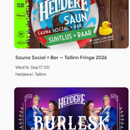
Sauna Social + Bar — Tallinn Fringe 2026
Wed 16. Sep 17:00
Heldeke!, Tallinn