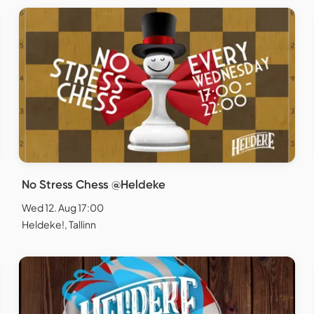
No Stress Chess @Heldeke
Wed 12. Aug 17:00
Heldeke!, Tallinn