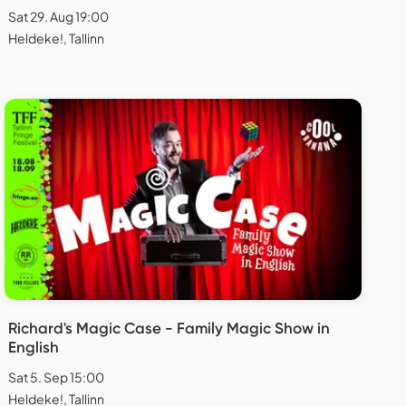
Sat 29. Aug 19:00
Heldeke!, Tallinn
Richard's Magic Case - Family Magic Show in
English
Sat 5. Sep 15:00
Heldeke!, Tallinn