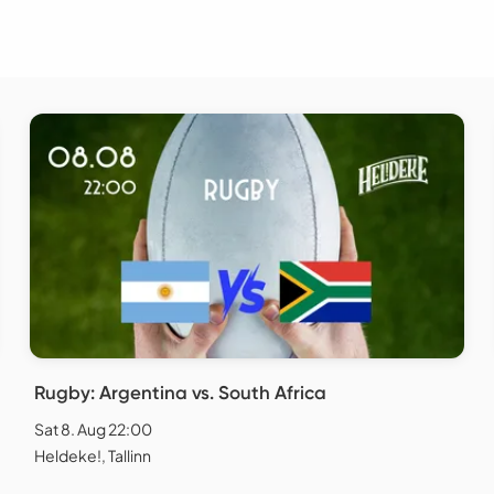
Rugby: Argentina vs. South Africa
Sat 8. Aug 22:00
Heldeke!, Tallinn