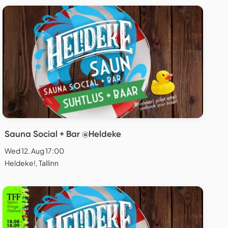
Sauna Social + Bar @Heldeke
Wed 12. Aug 17:00
Heldeke!, Tallinn