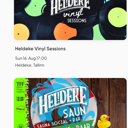
Heldeke Vinyl Sessions
Sun 16. Aug 17:00
Heldeke, Tallinn