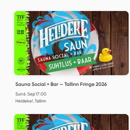
Sauna Social + Bar — Tallinn Fringe 2026
Sun 6. Sep 17:00
Heldeke!, Tallinn