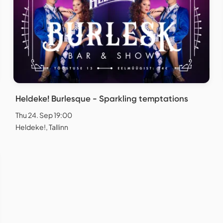
Heldeke! Burlesque - Sparkling temptations
Thu 24. Sep 19:00
Heldeke!, Tallinn