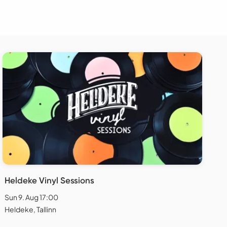
Heldeke Vinyl Sessions
Sun 9. Aug 17:00
Heldeke, Tallinn