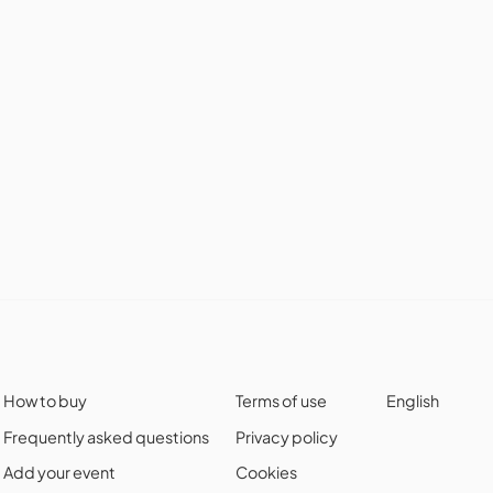
How to buy
Terms of use
English
Frequently asked questions
Privacy policy
Add your event
Cookies