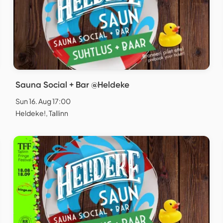
Sauna Social + Bar @Heldeke
Sun 16. Aug 17:00
Heldeke!, Tallinn