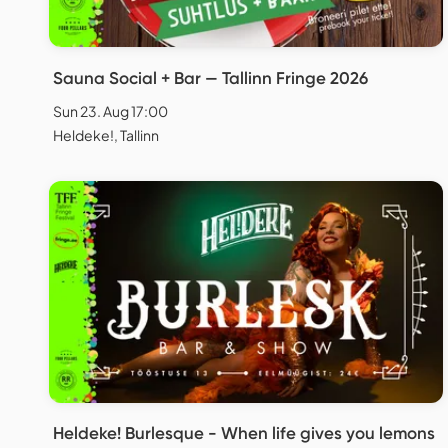
Sauna Social + Bar — Tallinn Fringe 2026
Sun 23. Aug 17:00
Heldeke!, Tallinn
Heldeke! Burlesque - When life gives you lemons