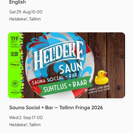
English
Sat 29. Aug 15:00
Heldeke!, Tallinn
Sauna Social + Bar — Tallinn Fringe 2026
Wed 2. Sep 17:00
Heldeke!, Tallinn