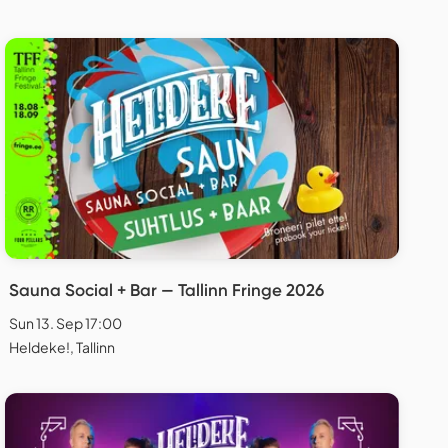
Sauna Social + Bar — Tallinn Fringe 2026
Sun 13. Sep 17:00
Heldeke!, Tallinn