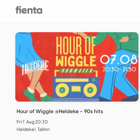
Hour of Wiggle @Heldeke - 90s hits
Fri 7. Aug 20:30
Heldeke!, Tallinn