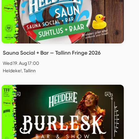
Sauna Social + Bar — Tallinn Fringe 2026
Wed 19. Aug 17:00
Heldeke!, Tallinn