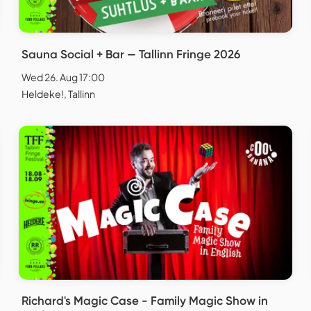
Sauna Social + Bar — Tallinn Fringe 2026
Wed 26. Aug 17:00
Heldeke!, Tallinn
Richard's Magic Case - Family Magic Show in