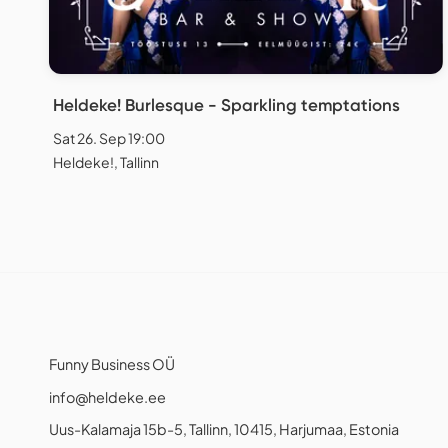
Heldeke! Burlesque - Sparkling temptations
Sat 26. Sep 19:00
Heldeke!, Tallinn
Funny Business OÜ
info@heldeke.ee
Uus-Kalamaja 15b-5, Tallinn, 10415, Harjumaa, Estonia