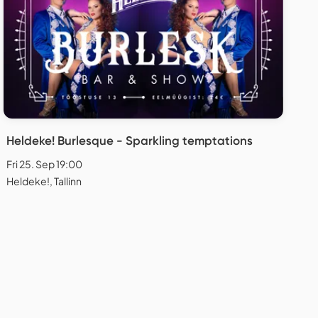
Heldeke! Burlesque - Sparkling temptations
Fri 25. Sep 19:00
Heldeke!, Tallinn