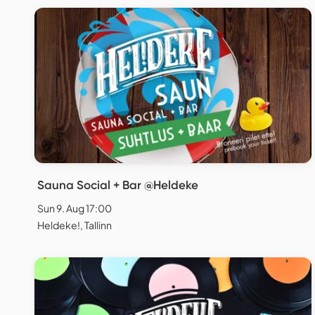
Sauna Social + Bar @Heldeke
Sun 9. Aug 17:00
Heldeke!, Tallinn