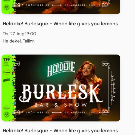
Heldeke! Burlesque - When life gives you lemons
Thu 27. Aug 19:00
Heldeke!, Tallinn
Heldeke! Burlesque - When life gives you lemons