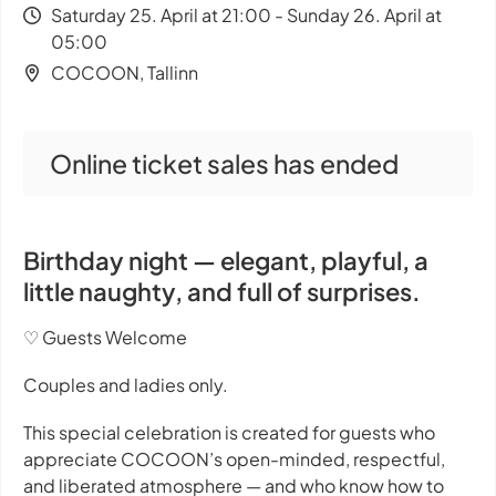
Saturday 25. April at 21:00 - Sunday 26. April at
05:00
COCOON, Tallinn
Online ticket sales has ended
Birthday night — elegant, playful, a
little naughty, and full of surprises.
♡ Guests Welcome
Couples and ladies only.
This special celebration is created for guests who
appreciate COCOON’s open-minded, respectful,
and liberated atmosphere — and who know how to