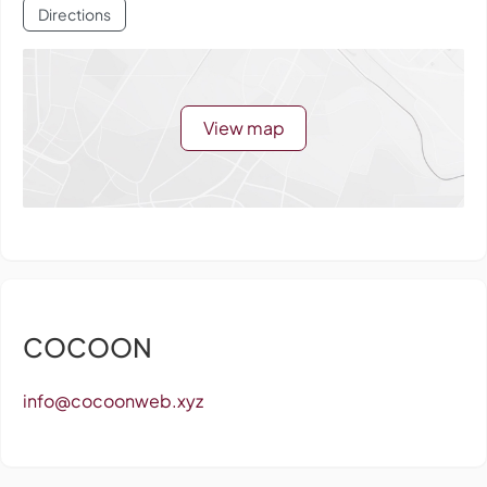
Directions
View map
COCOON
info@cocoonweb.xyz