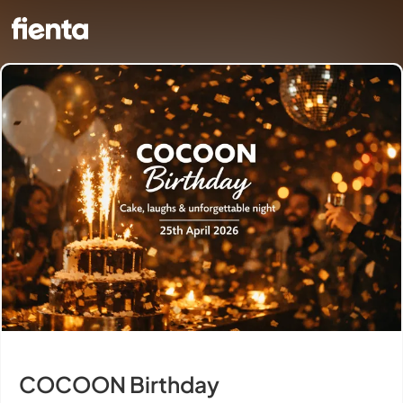
COCOON Birthday