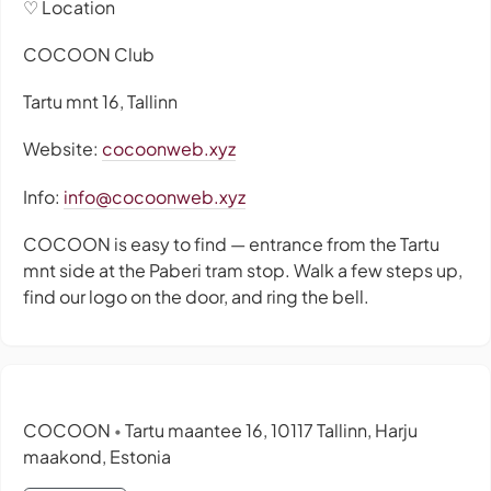
♡ Location
COCOON Club
Tartu mnt 16, Tallinn
Website:
cocoonweb.xyz
Info:
info@cocoonweb.xyz
COCOON is easy to find — entrance from the Tartu
mnt side at the Paberi tram stop. Walk a few steps up,
find our logo on the door, and ring the bell.
COCOON
Tartu maantee 16, 10117 Tallinn, Harju
•
maakond, Estonia