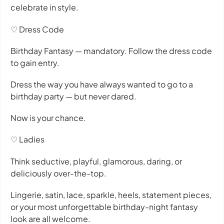
celebrate in style.
♡ Dress Code
Birthday Fantasy — mandatory. Follow the dress code
to gain entry.
Dress the way you have always wanted to go to a
birthday party — but never dared.
Now is your chance.
♡ Ladies
Think seductive, playful, glamorous, daring, or
deliciously over-the-top.
Lingerie, satin, lace, sparkle, heels, statement pieces,
or your most unforgettable birthday-night fantasy
look are all welcome.