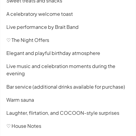
Sweet treats and snacks
A celebratory welcome toast
Live performance by Brait Band
♡ The Night Offers
Elegant and playful birthday atmosphere
Live music and celebration moments during the
evening
Bar service (additional drinks available for purchase)
Warm sauna
Laughter, flirtation, and COCOON-style surprises
♡ House Notes