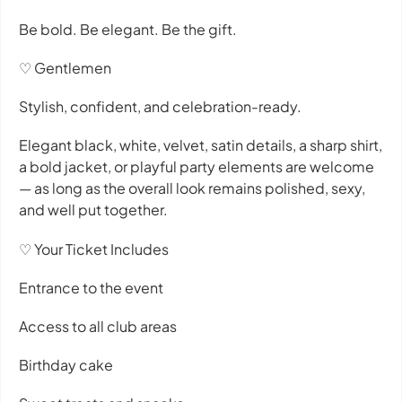
Be bold. Be elegant. Be the gift.
♡ Gentlemen
Stylish, confident, and celebration-ready.
Elegant black, white, velvet, satin details, a sharp shirt,
a bold jacket, or playful party elements are welcome
— as long as the overall look remains polished, sexy,
and well put together.
♡ Your Ticket Includes
Entrance to the event
Access to all club areas
Birthday cake