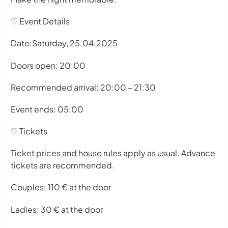
♡ Event Details
Date:Saturday, 25.04.2025
Doors open: 20:00
Recommended arrival: 20:00 – 21:30
Event ends: 05:00
♡ Tickets
Ticket prices and house rules apply as usual. Advance
tickets are recommended.
Couples: 110 € at the door
Ladies: 30 € at the door