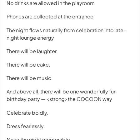
No drinks are allowed in the playroom
Phones are collected at the entrance
The night flows naturally from celebration into late-
night lounge energy
There will be laughter.
There will be cake.
There will be music.
And above all, there will be one wonderfully fun
birthday party — <strong>the COCOON way
Celebrate boldly.
Dress fearlessly.
Make the night memorable.