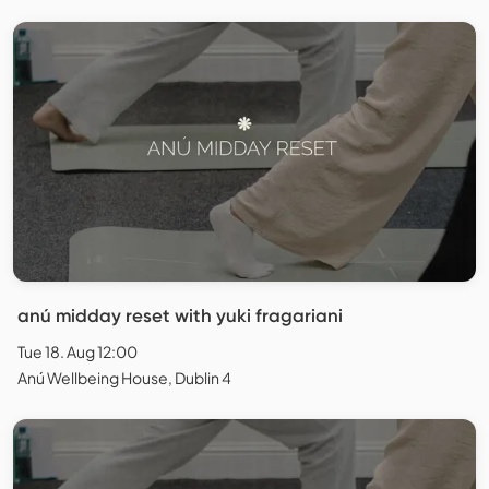
anú midday reset with yuki fragariani
Tue 18. Aug 12:00
Anú Wellbeing House, Dublin 4