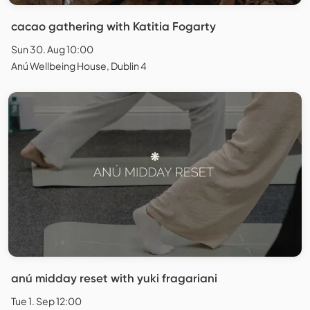
cacao gathering with Katitia Fogarty
Sun 30. Aug 10:00
Anú Wellbeing House, Dublin 4
anú midday reset with yuki fragariani
Tue 1. Sep 12:00