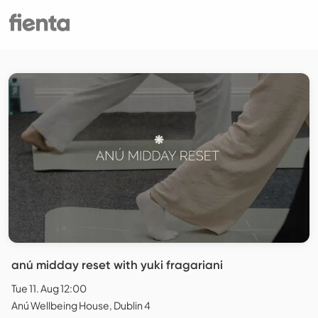
anú midday reset with yuki fragariani
Tue 11. Aug 12:00
Anú Wellbeing House, Dublin 4