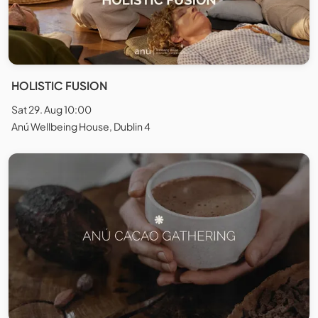
HOLISTIC FUSION
Sat 29. Aug 10:00
Anú Wellbeing House, Dublin 4