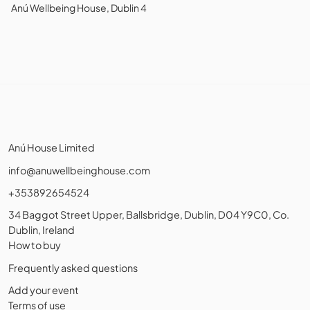
Anú Wellbeing House, Dublin 4
Anú House Limited
info@anuwellbeinghouse.com
+353892654524
34 Baggot Street Upper, Ballsbridge, Dublin, D04 Y9C0, Co.
Dublin, Ireland
How to buy
Frequently asked questions
Add your event
Terms of use