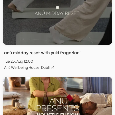
anú midday reset with yuki fragariani
Tue 25. Aug 12:00
Anú Wellbeing House, Dublin 4