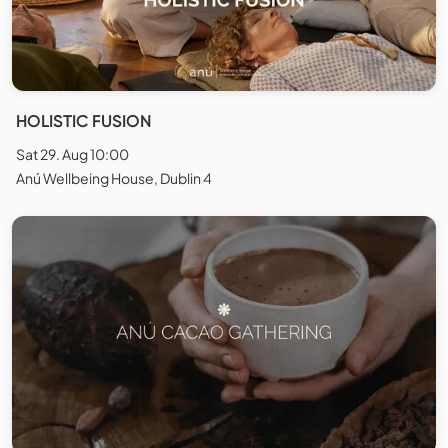
HOLISTIC FUSION
Sat 29. Aug 10:00
Anú Wellbeing House, Dublin 4