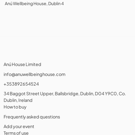
Anú Wellbeing House, Dublin 4
Anú House Limited
info@anuwellbeinghouse.com
+353892654524
34 Baggot Street Upper, Ballsbridge, Dublin, D04 Y9C0, Co.
Dublin, Ireland
How to buy
Frequently asked questions
Add your event
Terms of use