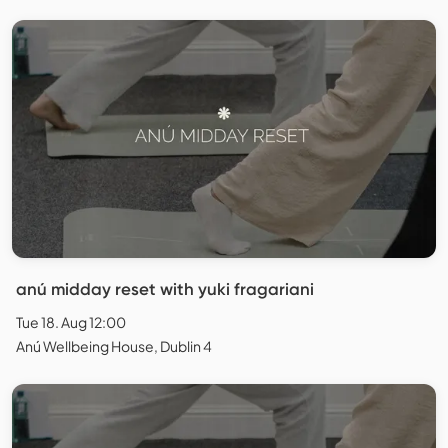
anú midday reset with yuki fragariani
Tue 18. Aug 12:00
Anú Wellbeing House, Dublin 4