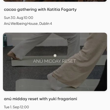
cacao gathering with Katitia Fogarty
Sun 30. Aug 10:00
Anú Wellbeing House, Dublin 4
anú midday reset with yuki fragariani
Tue 1. Sep 12:00