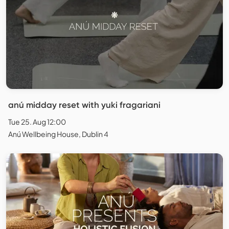
anú midday reset with yuki fragariani
Tue 25. Aug 12:00
Anú Wellbeing House, Dublin 4