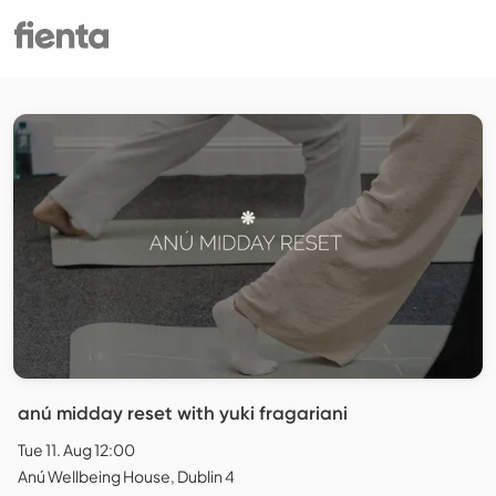
anú midday reset with yuki fragariani
Tue 11. Aug 12:00
Anú Wellbeing House, Dublin 4