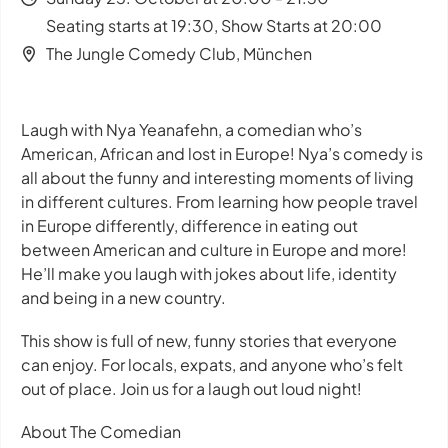
Seating starts at 19:30, Show Starts at 20:00
The Jungle Comedy Club, München
Laugh with Nya Yeanafehn, a comedian who’s
American, African and lost in Europe! Nya’s comedy is
all about the funny and interesting moments of living
in different cultures. From learning how people travel
in Europe differently, difference in eating out
between American and culture in Europe and more!
He’ll make you laugh with jokes about life, identity
and being in a new country.
This show is full of new, funny stories that everyone
can enjoy. For locals, expats, and anyone who’s felt
out of place. Join us for a laugh out loud night!
About The Comedian