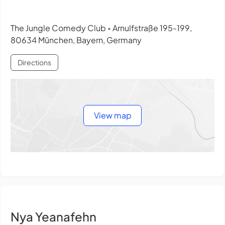
The Jungle Comedy Club
Arnulfstraße 195-199,
•
80634 München, Bayern, Germany
Directions
View map
Nya Yeanafehn