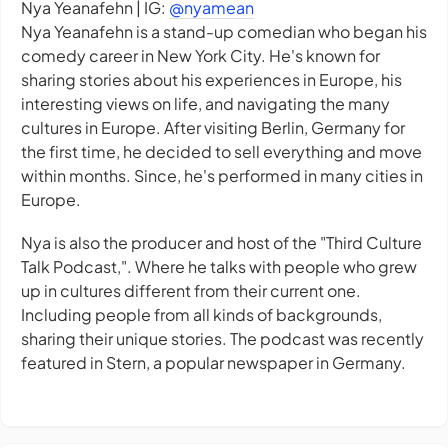
Nya Yeanafehn | IG:
@nyamean
Nya Yeanafehn is a stand-up comedian who began his
comedy career in New York City. He's known for
sharing stories about his experiences in Europe, his
interesting views on life, and navigating the many
cultures in Europe. After visiting Berlin, Germany for
the first time, he decided to sell everything and move
within months. Since, he's performed in many cities in
Europe.
Nya is also the producer and host of the "Third Culture
Talk Podcast,". Where he talks with people who grew
up in cultures different from their current one.
Including people from all kinds of backgrounds,
sharing their unique stories. The podcast was recently
featured in Stern, a popular newspaper in Germany.