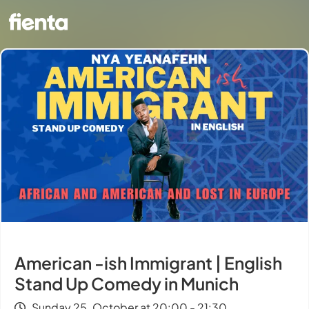
American -ish Immigrant | English
Stand Up Comedy in Munich
Sunday 25. October at 20:00 - 21:30