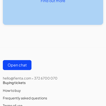
Find out more
Open chat
hello@fienta.com
372 6700 070
•
Buying tickets
How to buy
Frequently asked questions
Terms of use