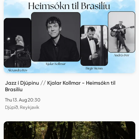
Jazz í Djúpinu // Kjalar Kollmar - Heimsókn til
Brasilíu
Thu 13. Aug 20:30
Djúpið, Reykjavík