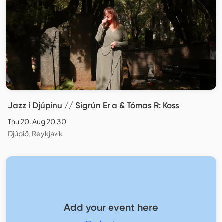
Jazz í Djúpinu // Sigrún Erla & Tómas R: Koss
Thu 20. Aug 20:30
Djúpið, Reykjavík
Add your event here