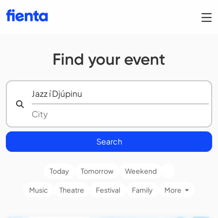
Find your event
Search
Today
Tomorrow
Weekend
Music
Theatre
Festival
Family
More