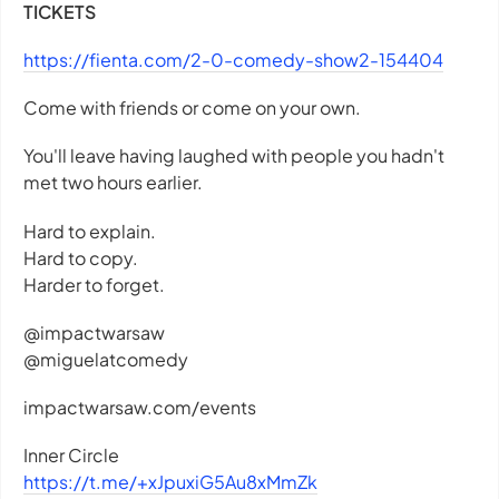
TICKETS
https://fienta.com/2-0-comedy-show2-154404
Come with friends or come on your own.
You'll leave having laughed with people you hadn't
met two hours earlier.
Hard to explain.
Hard to copy.
Harder to forget.
@impactwarsaw
@miguelatcomedy
impactwarsaw.com/events
Inner Circle
https://t.me/+xJpuxiG5Au8xMmZk