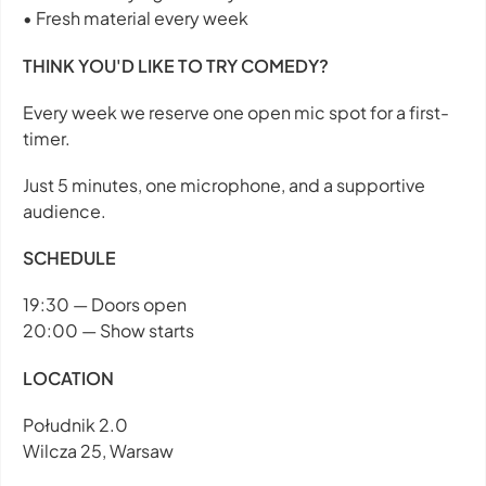
• Fresh material every week
THINK YOU'D LIKE TO TRY COMEDY?
Every week we reserve one open mic spot for a first-
timer.
Just 5 minutes, one microphone, and a supportive
audience.
SCHEDULE
19:30 — Doors open
20:00 — Show starts
LOCATION
Południk 2.0
Wilcza 25, Warsaw