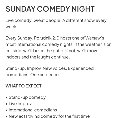
SUNDAY COMEDY NIGHT
Live comedy. Great people. A different show every
week.
Every Sunday, Południk 2.0 hosts one of Warsaw's
most international comedy nights. If the weather is on
our side, we'll be on the patio. If not, we'll move
indoors and the laughs continue.
Stand-up. Improv. New voices. Experienced
comedians. One audience.
WHAT TO EXPECT
• Stand-up comedy
• Live improv
• International comedians
• New acts trying comedy for the first time