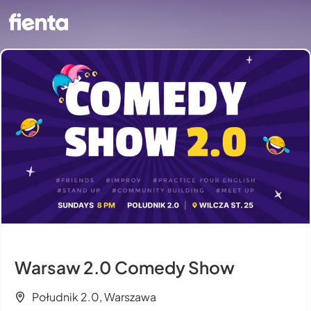
Warsaw 2.0 Comedy Show
Południk 2.0, Warszawa