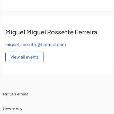
Miguel Miguel Rossette Ferreira
miguel_rossette@hotmail.com
View all events
Miguel Ferreira
How to buy