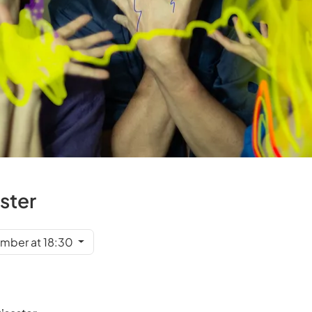
aster
mber at 18:30