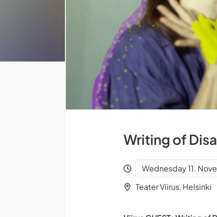
Writing of Dis
Wednesday 11. Nove
Teater Viirus, Helsinki