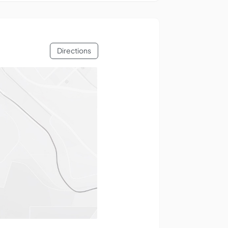
Directions