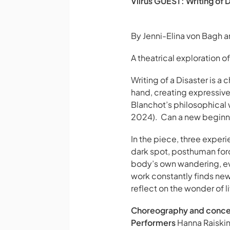
Viirus GUEST: Writing of 
By Jenni-Elina von Bagh 
A theatrical exploration of
Writing of a Disaster
is a 
hand, creating expressive
Blanchot’s philosophical wo
2024). Can a new beginni
In the piece, three exper
dark spot, posthuman forc
body’s own wandering, eve
work constantly finds new 
reflect on the wonder of li
Choreography and conc
Performers
Hanna Raiskin