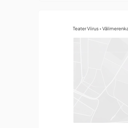
Teater Viirus
Välimerenka
•