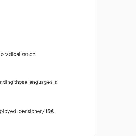
o radicalization
anding those languages is
mployed, pensioner / 15€