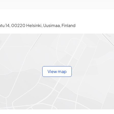
tu 14, 00220 Helsinki, Uusimaa, Finland
View map