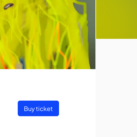
Buy ticket