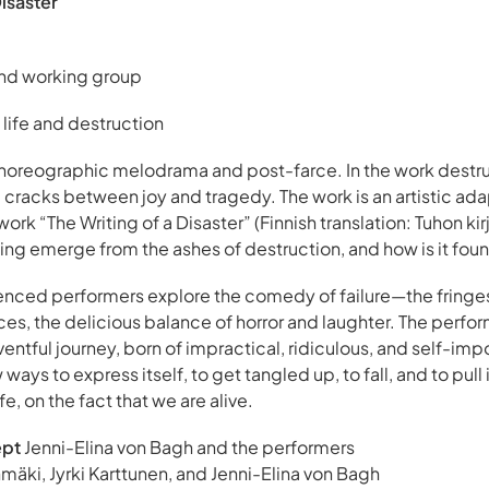
Disaster
and working group
 life and destruction
choreographic melodrama and post-farce. In the work destruc
 cracks between joy and tragedy. The work is an artistic ada
rk “The Writing of a Disaster” (Finnish translation: Tuhon kirj
ng emerge from the ashes of destruction, and how is it fou
ienced performers explore the comedy of failure—the fringes
es, the delicious balance of horror and laughter. The perfo
ntful journey, born of impractical, ridiculous, and self-im
ways to express itself, to get tangled up, to fall, and to pull
fe, on the fact that we are alive.
ept
Jenni-Elina von Bagh and the performers
mäki, Jyrki Karttunen, and Jenni-Elina von Bagh