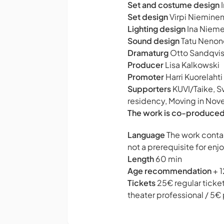
Set and costume design
I
Set design
Virpi Niemine
Lighting design
Ina Nieme
Sound design
Tatu Nenon
Dramaturg
Otto Sandqvis
Producer
Lisa Kalkowski
Promoter
Harri Kuorelahti
Supporters
KUVI/Taike, S
residency, Moving in Nov
The work is co-produced
Language
The work contai
not a prerequisite for enj
Length
60 min
Age recommendation
+ 1
Tickets
25€ regular ticke
theater professional / 5€