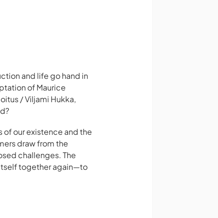
tion and life go hand in
ptation of Maurice
oitus / Viljami Hukka,
nd?
 of our existence and the
rmers draw from the
posed challenges. The
 itself together again—to