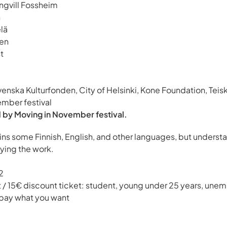
ngvill Fossheim
n
lä
en
t
venska Kulturfonden, City of Helsinki, Kone Foundation, Teisk
ember festival
 by Moving in November festival.
ns some Finnish, English, and other languages, but underst
oying the work.
2
t / 15€ discount ticket: student, young under 25 years, une
 pay what you want