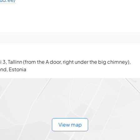
i 3, Tallinn (from the A door, right under the big chimney),
ond, Estonia
View map