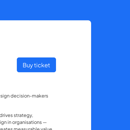
Buy ticket
design decision-makers
drives strategy,
ign in organisations —
creates measurable value.