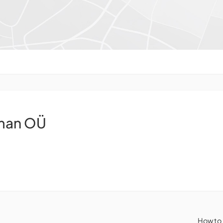
eman OÜ
How to