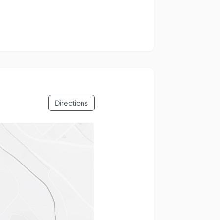
Directions