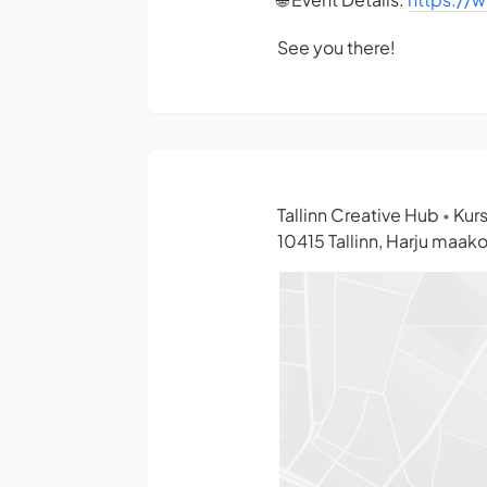
See you there!
Tallinn Creative Hub
Kurs
•
10415 Tallinn, Harju maak