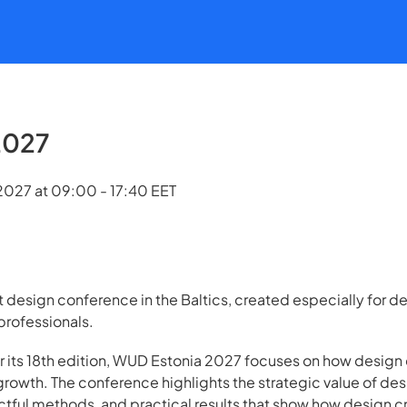
2027
027 at 09:00 - 17:40 EET
t design conference in the Baltics, created especially for 
rofessionals.
or its 18th edition, WUD Estonia 2027 focuses on how design 
growth. The conference highlights the strategic value of des
actful methods, and practical results that show how design 