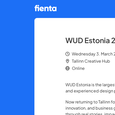
WUD Estonia 
Wednesday 3. March 2
Tallinn Creative Hub
Online
WUD Estonia is the larges
and experienced design p
Now returning to Tallinn f
innovation, and business 
through real stories, imp