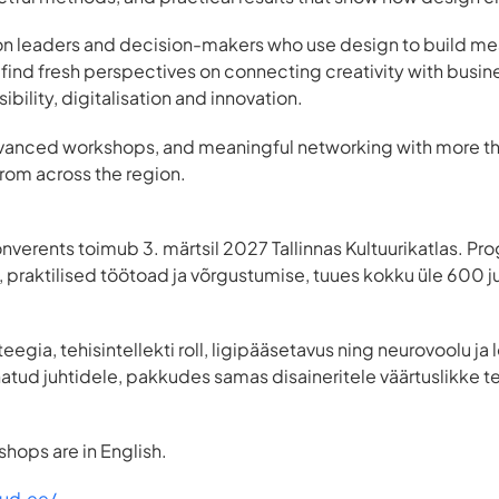
is on leaders and decision-makers who use design to build me
 find fresh perspectives on connecting creativity with busin
sibility, digitalisation and innovation.
advanced workshops, and meaningful networking with more 
from across the region.
onverents toimub 3. märtsil 2027 Tallinnas Kultuurikatlas. 
praktilised töötoad ja võrgustumise, tuues kokku üle 600 juhi
teegia, tehisintellekti roll, ligipääsetavus ning neurovoolu j
tud juhtidele, pakkudes samas disaineritele väärtuslikke te
hops are in English.
wud.ee/