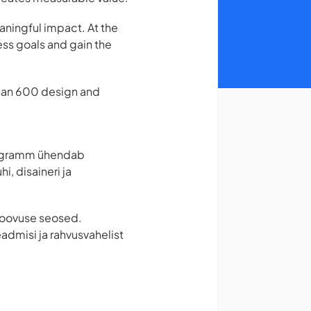
aningful impact. At the
ess goals and gain the
than 600 design and
Programm ühendab
, disaineri ja
a loovuse seosed.
admisi ja rahvusvahelist