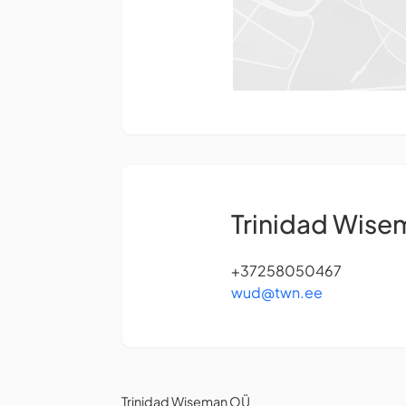
Trinidad Wis
+37258050467
wud@twn.ee
Trinidad Wiseman OÜ