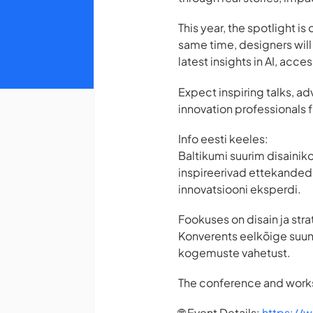
This year, the spotlight 
same time, designers will
latest insights in AI, acces
Expect inspiring talks, 
innovation professionals 
Info eesti keeles:
Baltikumi suurim disainik
inspireerivad ettekanded, 
innovatsiooni eksperdi.
Fookuses on disain ja stra
Konverents eelkõige suuna
kogemuste vahetust.
The conference and works
🌐 Event Details:
https://