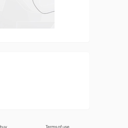
 buy
Terms of use