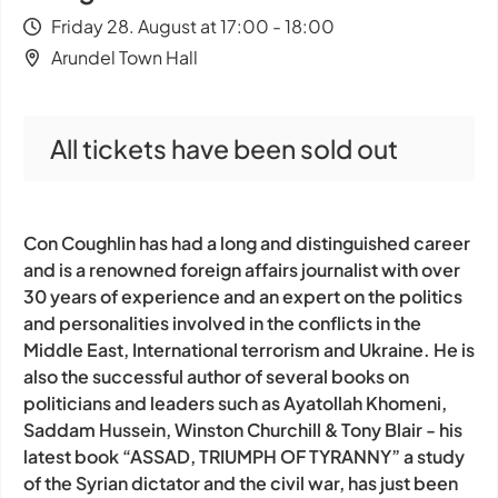
Friday 28. August at 17:00 - 18:00
Arundel Town Hall
All tickets have been sold out
Con Coughlin has had a long and distinguished career
and is a renowned foreign affairs journalist with over
30 years of experience and an expert on the politics
and personalities involved in the conflicts in the
Middle East, International terrorism and Ukraine. He is
also the successful author of several books on
politicians and leaders such as Ayatollah Khomeni,
Saddam Hussein, Winston Churchill & Tony Blair - his
latest book “ASSAD, TRIUMPH OF TYRANNY” a study
of the Syrian dictator and the civil war, has just been