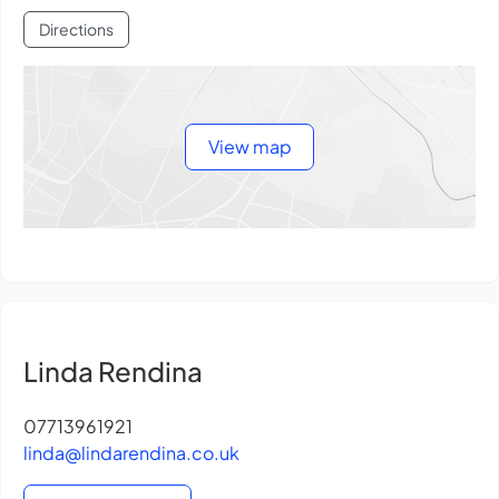
Directions
View map
Linda Rendina
07713961921
linda@lindarendina.co.uk