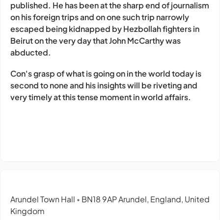
published.
He has been at the sharp end of journalism
on his foreign trips and on one such trip narrowly
escaped being kidnapped by Hezbollah fighters in
Beirut on the very day that John McCarthy was
abducted.
Con's grasp of what is going on in the world today is
second to none and his insights will be riveting and
very timely at this tense moment in world affairs.
Arundel Town Hall
BN18 9AP Arundel, England, United
•
Kingdom