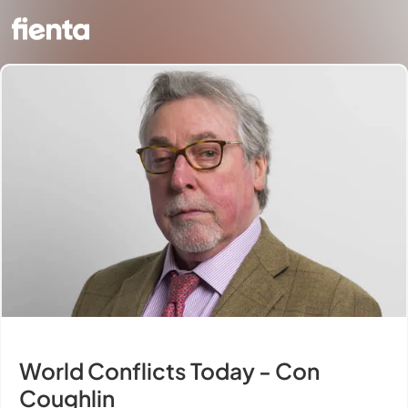
World Conflicts Today - Con
Coughlin