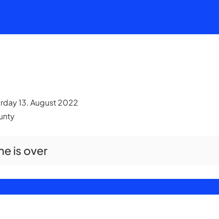
urday 13. August 2022
ounty
me is over