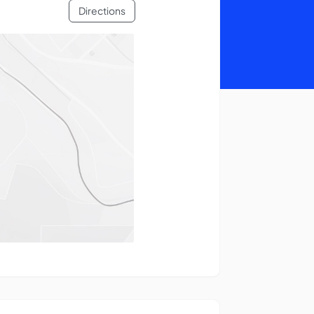
Directions