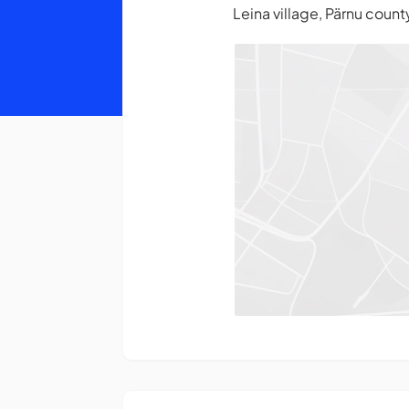
Leina village, Pärnu coun