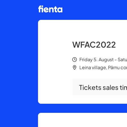
WFAC2022
Friday 5. August - Sat
Leina village, Pärnu c
Tickets sales ti