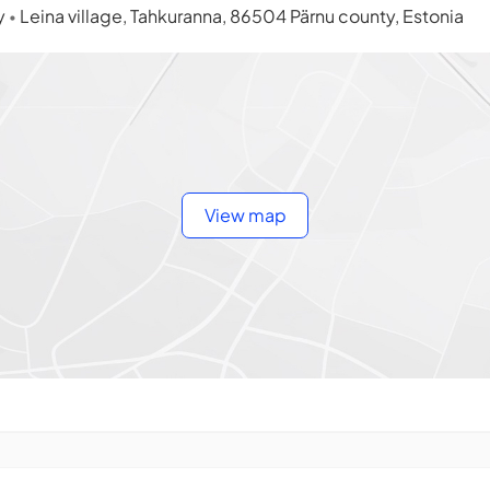
ty
Leina village, Tahkuranna, 86504 Pärnu county, Estonia
•
View map