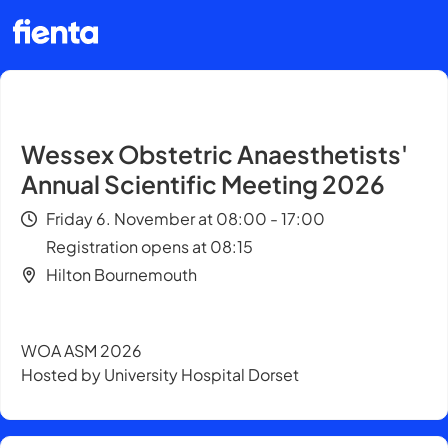
Wessex Obstetric Anaesthetists'
Annual Scientific Meeting 2026
Friday 6. November at 08:00 - 17:00
Registration opens at 08:15
Hilton Bournemouth
WOA ASM 2026
Hosted by University Hospital Dorset