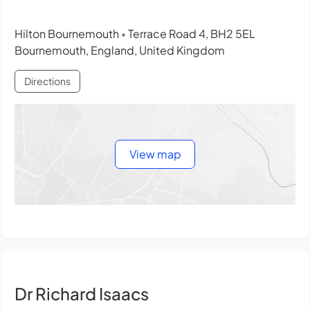
Hilton Bournemouth
Terrace Road 4, BH2 5EL
•
Bournemouth, England, United Kingdom
Directions
View map
Dr Richard Isaacs