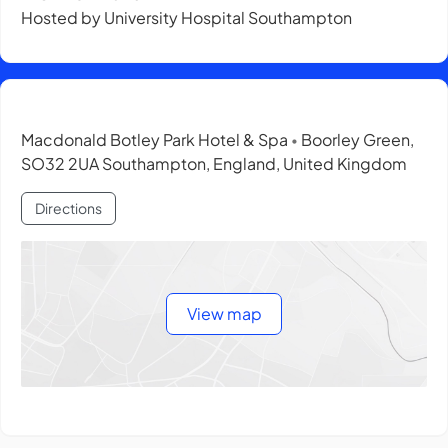
Hosted by University Hospital Southampton
Macdonald Botley Park Hotel & Spa
Boorley Green,
•
SO32 2UA Southampton, England, United Kingdom
Directions
View map