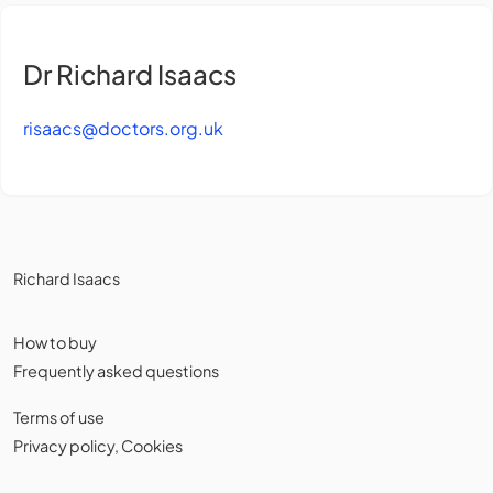
Dr Richard Isaacs
risaacs@doctors.org.uk
Richard Isaacs
How to buy
Frequently asked questions
Terms of use
Privacy policy
,
Cookies