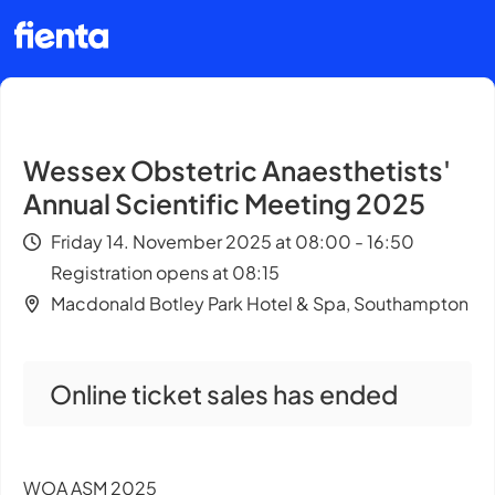
Wessex Obstetric Anaesthetists'
Annual Scientific Meeting 2025
Friday 14. November 2025 at 08:00 - 16:50
Registration opens at 08:15
Macdonald Botley Park Hotel & Spa, Southampton
Online ticket sales has ended
WOA ASM 2025