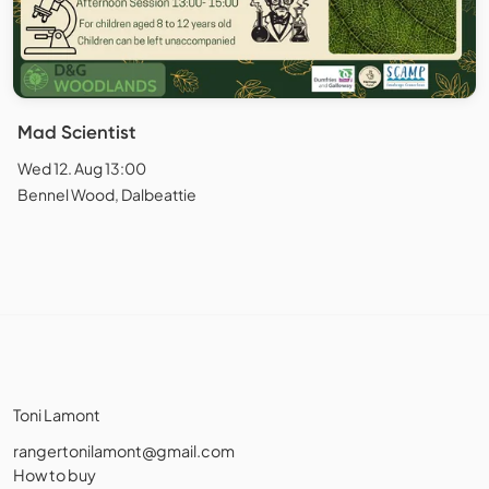
Mad Scientist
Wed 12. Aug 13:00
Bennel Wood, Dalbeattie
Toni Lamont
rangertonilamont@gmail.com
How to buy