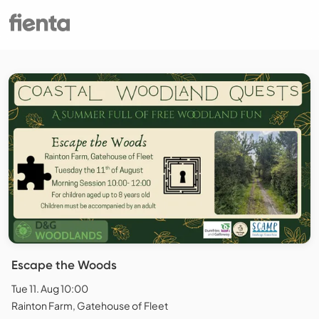
Escape the Woods
Tue 11. Aug 10:00
Rainton Farm, Gatehouse of Fleet