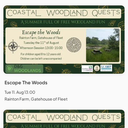
Escape The Woods
Tue 11. Aug 13:00
Rainton Farm, Gatehouse of Fleet