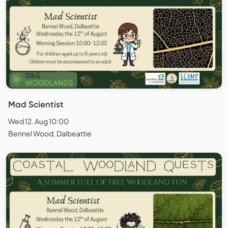
Mad Scientist
Wed 12. Aug 10:00
Bennel Wood, Dalbeattie