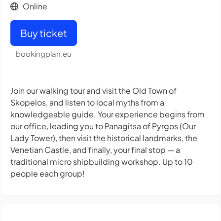
Online
Buy ticket
bookingplan.eu
Join our walking tour and visit the Old Town of
Skopelos, and listen to local myths from a
knowledgeable guide. Your experience begins from
our office, leading you to Panagitsa of Pyrgos (Our
Lady Tower), then visit the historical landmarks, the
Venetian Castle, and finally, your final stop — a
traditional micro shipbuilding workshop. Up to 10
people each group!