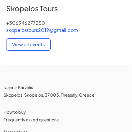
Skopelos Tours
+306946277250
skopelostours2019@gmail.com
View all events
Ioannis Karvelis
Skopelos, Skopelos, 37003, Thessaly, Greece
How to buy
Frequently asked questions
Terms of use