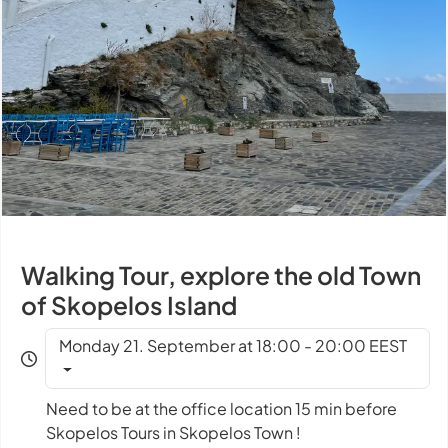
Walking Tour, explore the old Town
of Skopelos Island
Monday 21. September at 18:00 - 20:00 EEST
Need to be at the office location 15 min before
Skopelos Tours in Skopelos Town !