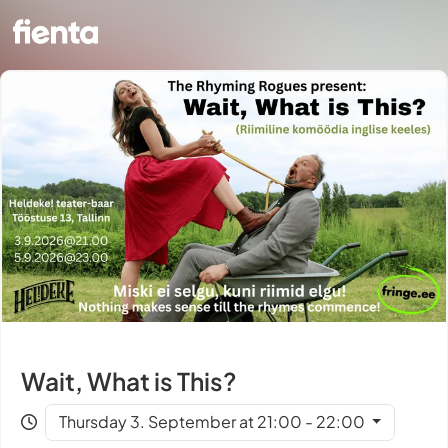
Wait, What is This?
Thursday 3. September at 21:00 - 22:00