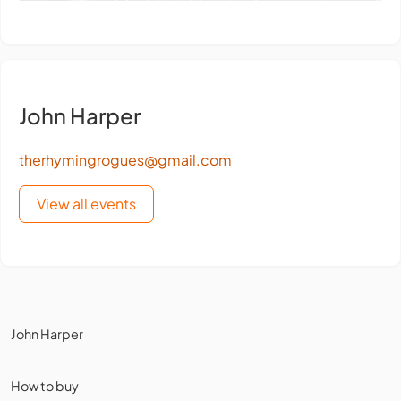
John Harper
therhymingrogues@gmail.com
View all events
John Harper
How to buy