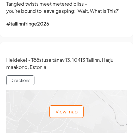
Tangled twists meet metered bliss –
you’re bound to leave gasping: 'Wait, What is This?'
#tallinnfringe2026
Heldeke!
Tööstuse tänav 13, 10413 Tallinn, Harju
•
maakond, Estonia
Directions
View map