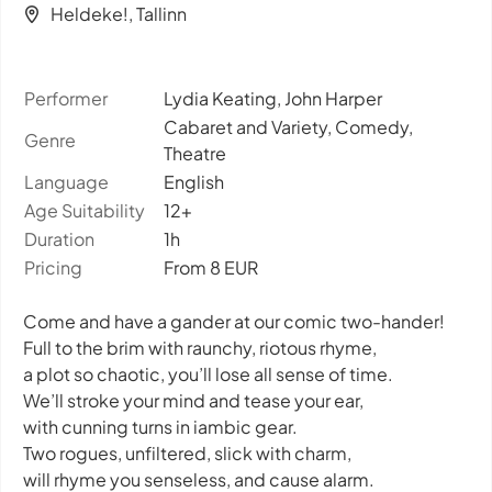
Heldeke!, Tallinn
Performer
Lydia Keating, John Harper
Cabaret and Variety, Comedy,
Genre
Theatre
Language
English
Age Suitability
12+
Duration
1h
Pricing
From 8 EUR
Come and have a gander at our comic two-hander!
Full to the brim with raunchy, riotous rhyme,
a plot so chaotic, you’ll lose all sense of time.
We’ll stroke your mind and tease your ear,
with cunning turns in iambic gear.
Two rogues, unfiltered, slick with charm,
will rhyme you senseless, and cause alarm.