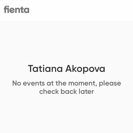
Tatiana Akopova
No events at the moment, please
check back later