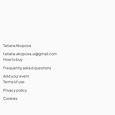
Tatiana Akopova
tatiana.akopova.ui@gmail.com
How to buy
Frequently asked questions
Add your event
Terms of use
Privacy policy
Cookies