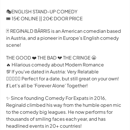
🎭ENGLISH STAND-UP COMEDY
🎟️ 15€ ONLINE || 20€ DOOR PRICE
🃏 REGINALD BÄRRIS is an American comedian based
in Austria, and a pioneer in Europe’s English comedy
scene!
THE GOOD ❤️ THE BAD 💔 THE CRINGE 😬
🔥 Hilarious comedy about Modern Romance
💯 If you've dated in Austria: Very Relatable
👩🏽‍❤️‍👨🏻 Perfect for a date, but still great on your own!
💃 L et's all be 'Forever Alone' Together!
✨ Since founding Comedy For Expats in 2016,
Reginald climbed his way from the humble open mic
to the comedy big leagues. He now performs for
thousands of smiling faces each year, and has
headlined events in 20+ countries!