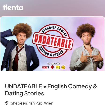
UNDATEABLE • English Comedy &
Dating Stories
Shebeen Irish Pub, Wien