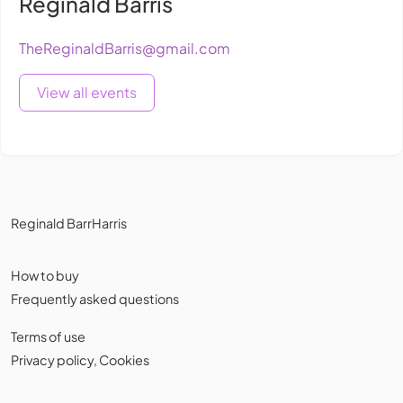
Reginald Bärris
TheReginaldBarris@gmail.com
View all events
Reginald BarrHarris
How to buy
Frequently asked questions
Terms of use
Privacy policy
,
Cookies