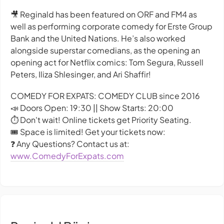
🎥 Reginald has been featured on ORF and FM4 as
well as performing corporate comedy for Erste Group
Bank and the United Nations. He’s also worked
alongside superstar comedians, as the opening an
opening act for Netflix comics: Tom Segura, Russell
Peters, Iliza Shlesinger, and Ari Shaffir!
COMEDY FOR EXPATS: COMEDY CLUB since 2016
📣 Doors Open: 19:30 || Show Starts: 20:00
⏱️ Don't wait! Online tickets get Priority Seating.
🎟️ Space is limited! Get your tickets now:
❓ Any Questions? Contact us at:
www.ComedyForExpats.com