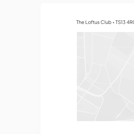
The Loftus Club
TS13 4R
•