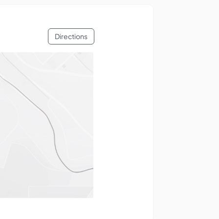
Directions