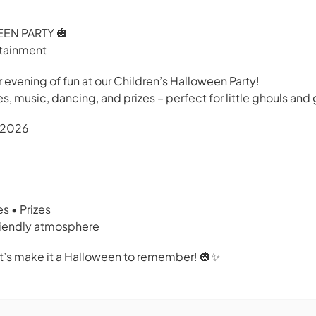
EN PARTY 🎃
rtainment
r evening of fun at our Children’s Halloween Party!
 music, dancing, and prizes – perfect for little ghouls and g
r 2026
s • Prizes
friendly atmosphere
t’s make it a Halloween to remember! 🎃✨