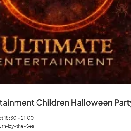
rtainment Children Halloween Part
at 18:30 - 21:00
burn-by-the-Sea