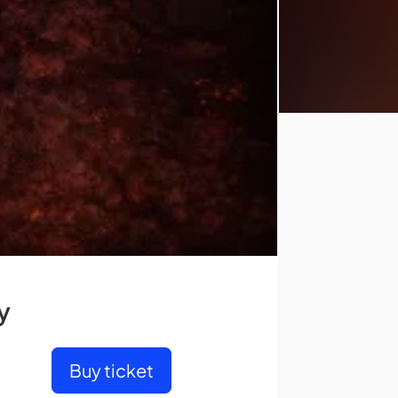
y
Buy ticket