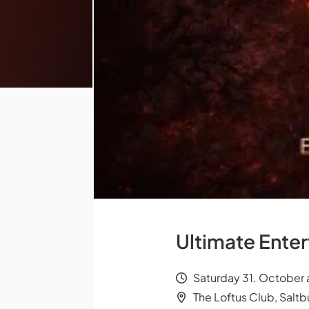
Ultimate Ente
Saturday 31. October 
The Loftus Club, Salt