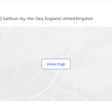
G Saltburn-by-the-Sea, England, United Kingdom
View map