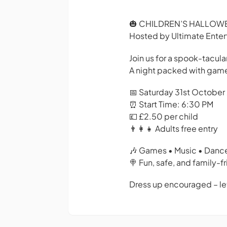
🎃 CHILDREN’S HALLOWE
Hosted by Ultimate Ente
Join us for a spook-tacula
A night packed with games,
📅 Saturday 31st Octobe
⏰ Start Time: 6:30 PM
💷 £2.50 per child
👨‍👩‍👧 Adults free entry
🎶 Games • Music • Dance
🍭 Fun, safe, and family-
Dress up encouraged – le