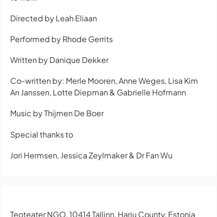
Directed by Leah Eliaan
Performed by Rhode Gerrits
Written by Danique Dekker
Co-written by: Merle Mooren, Anne Weges, Lisa Kim
An Janssen, Lotte Diepman & Gabrielle Hofmann
Music by Thijmen De Boer
Special thanks to
Jori Hermsen, Jessica Zeylmaker & Dr Fan Wu
Teoteater NGO, 10414 Tallinn, Harju County, Estonia