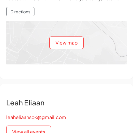
Directions
View map
Leah Eliaan
leaheliaansok@gmail.com
View all events