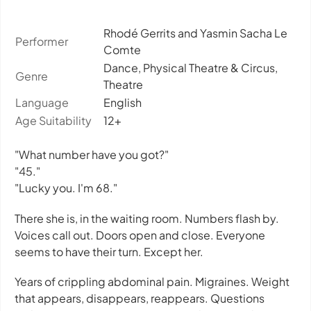
Rhodé Gerrits and Yasmin Sacha Le
Performer
Comte
Dance, Physical Theatre & Circus,
Genre
Theatre
Language
English
Age Suitability
12+
"What number have you got?"
"45."
"Lucky you. I'm 68."
There she is, in the waiting room. Numbers flash by.
Voices call out. Doors open and close. Everyone
seems to have their turn. Except her.
Years of crippling abdominal pain. Migraines. Weight
that appears, disappears, reappears. Questions