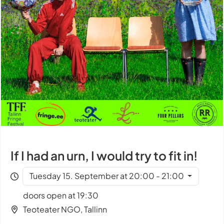
If I had an urn, I would try to fit in!
Tuesday 15. September at 20:00 - 21:00
doors open at 19:30
Teoteater NGO, Tallinn