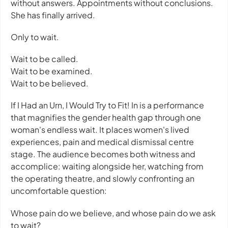
without answers. Appointments without conclusions.
She has finally arrived.
Only to wait.
Wait to be called.
Wait to be examined.
Wait to be believed.
If I Had an Urn, I Would Try to Fit! In
is a performance
that magnifies the gender health gap through one
woman's endless wait. It places women's lived
experiences, pain and medical dismissal centre
stage. The audience becomes both witness and
accomplice: waiting alongside her, watching from
the operating theatre, and slowly confronting an
uncomfortable question:
Whose pain do we believe, and whose pain do we ask
to wait?