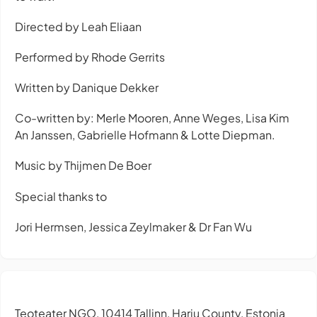
Directed by Leah Eliaan
Performed by Rhode Gerrits
Written by Danique Dekker
Co-written by: Merle Mooren, Anne Weges, Lisa Kim
An Janssen, Gabrielle Hofmann & Lotte Diepman.
Music by Thijmen De Boer
Special thanks to
Jori Hermsen, Jessica Zeylmaker & Dr Fan Wu
Teoteater NGO, 10414 Tallinn, Harju County, Estonia