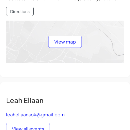
Directions
View map
Leah Eliaan
leaheliaansok@gmail.com
View all events