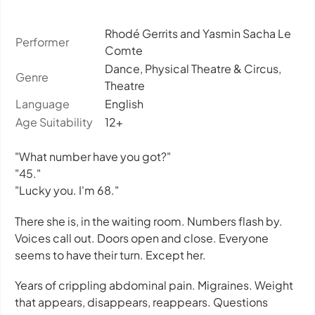
Rhodé Gerrits and Yasmin Sacha Le
Performer
Comte
Dance, Physical Theatre & Circus,
Genre
Theatre
Language
English
Age Suitability
12+
"What number have you got?"
"45."
"Lucky you. I'm 68."
There she is, in the waiting room. Numbers flash by.
Voices call out. Doors open and close. Everyone
seems to have their turn. Except her.
Years of crippling abdominal pain. Migraines. Weight
that appears, disappears, reappears. Questions