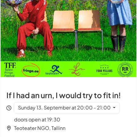
If I had an urn, I would try to fit in!
Sunday 13. September at 20:00 - 21:00
doors open at 19:30
Teoteater NGO, Tallinn