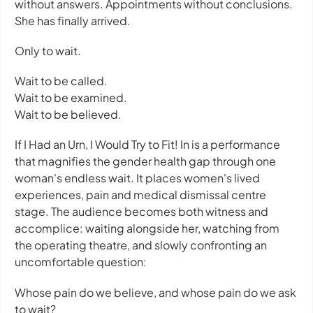
without answers. Appointments without conclusions.
She has finally arrived.
Only to wait.
Wait to be called.
Wait to be examined.
Wait to be believed.
If I Had an Urn, I Would Try to Fit! In
is a performance
that magnifies the gender health gap through one
woman's endless wait. It places women's lived
experiences, pain and medical dismissal centre
stage. The audience becomes both witness and
accomplice: waiting alongside her, watching from
the operating theatre, and slowly confronting an
uncomfortable question:
Whose pain do we believe, and whose pain do we ask
to wait?