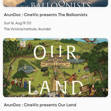
ArunDoc : CineVic presents The Balloonists
Sun 16. Aug 19:30
The Victoria Institute, Arundel
ArunDoc : CineVic presents Our Land