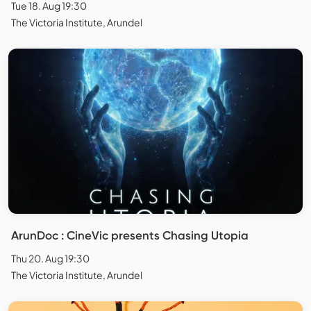
Tue 18. Aug 19:30
The Victoria Institute, Arundel
ArunDoc : CineVic presents Chasing Utopia
Thu 20. Aug 19:30
The Victoria Institute, Arundel