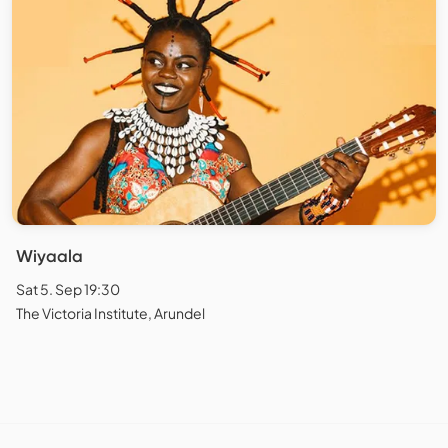
Wiyaala
Sat 5. Sep 19:30
The Victoria Institute, Arundel