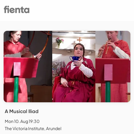
A Musical Iliad
Mon 10. Aug 19:30
The Victoria Institute, Arundel