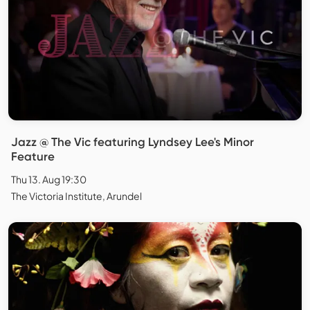
Jazz @ The Vic featuring Lyndsey Lee's Minor
Feature
Thu 13. Aug 19:30
The Victoria Institute, Arundel