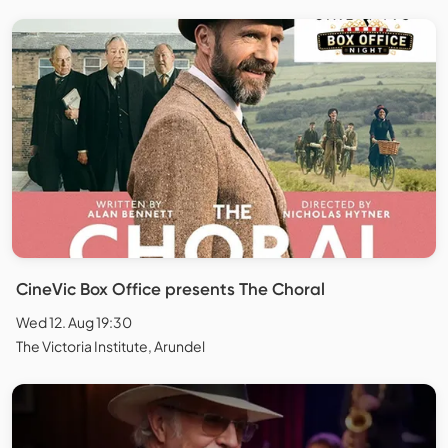
CineVic Box Office presents The Choral
Wed 12. Aug 19:30
The Victoria Institute, Arundel