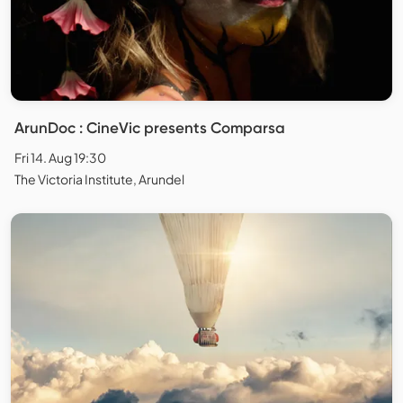
ArunDoc : CineVic presents Comparsa
Fri 14. Aug 19:30
The Victoria Institute, Arundel