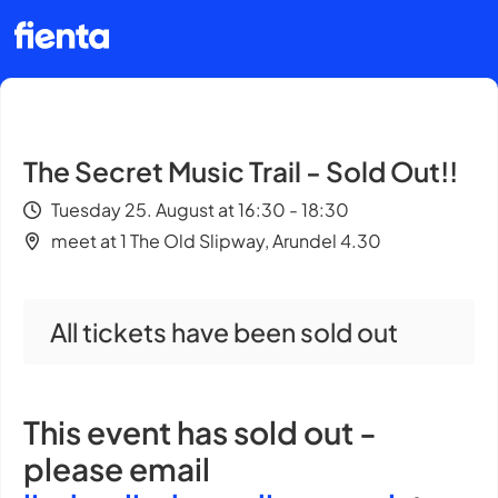
The Secret Music Trail - Sold Out!!
Tuesday 25. August at 16:30 - 18:30
meet at 1 The Old Slipway, Arundel 4.30
All tickets have been sold out
This event has sold out -
please email