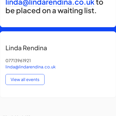
linda@lindarendina.co.uk
to
be placed on a waiting list.
Linda Rendina
07713961921
linda@lindarendina.co.uk
View all events