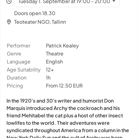
Tuesday 1. September at 19:00 - 20:00
Doors open 18.30
Teoteater NGO, Tallinn
Performer
Patrick Kealey
Genre
Theatre
Language
English
Age Suitability
12+
Duration
1h
Pricing
From 12.50 EUR
In the 1920’s and 30’s writer and humorist Don
Marquis introduced Archy the cockroach and his
friend Mehitabel the cat plus a host of other insect
lowlifes to the world. Their adventures were
syndicated throughout America from a column in the
New York Daily Sun and the cult of Archy was born.