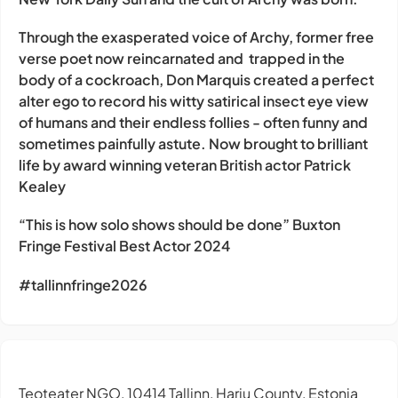
Through the exasperated voice of Archy, former free
verse poet now reincarnated and trapped in the
body of a cockroach, Don Marquis created a perfect
alter ego to record his witty satirical insect eye view
of humans and their endless follies - often funny and
sometimes painfully astute. Now brought to brilliant
life by award winning veteran British actor Patrick
Kealey
“This is how solo shows should be done” Buxton
Fringe Festival Best Actor 2024
#tallinnfringe2026
Teoteater NGO, 10414 Tallinn, Harju County, Estonia