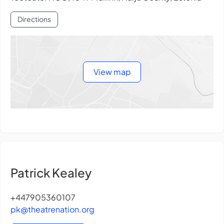
Directions
View map
Patrick Kealey
+447905360107
pk@theatrenation.org