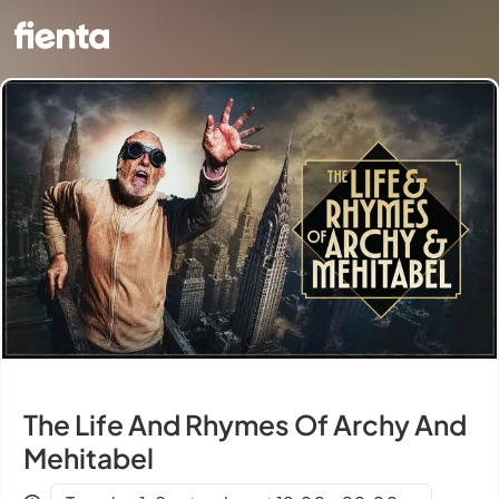
The Life And Rhymes Of Archy And
Mehitabel