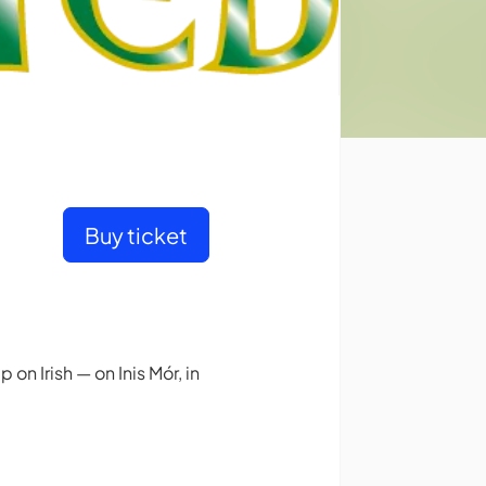
Buy ticket
 on Irish — on Inis Mór, in