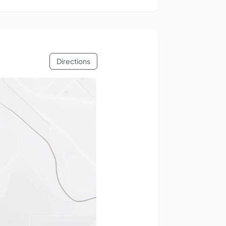
Directions