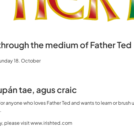
 through the medium of Father Ted
Sunday 18. October
upán tae, agus craic
for anyone who loves
Father Ted
and wants to learn or brush up
.
ary, please visit www.irishted.com