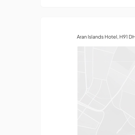
Aran Islands Hotel, H91 D