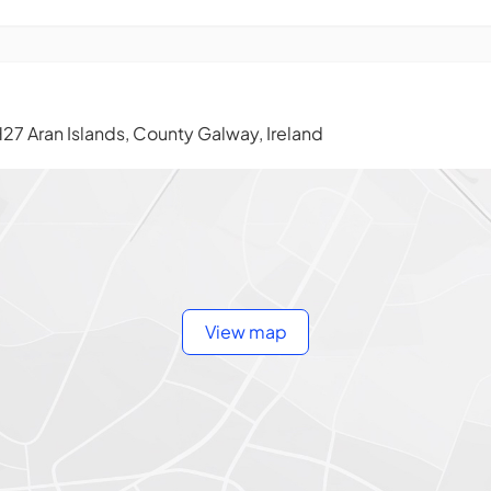
H27 Aran Islands, County Galway, Ireland
View map