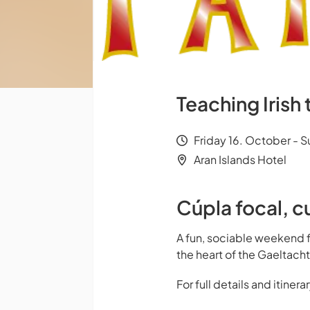
Teaching Irish
Friday 16. October - 
Aran Islands Hotel
Cúpla focal, c
A fun, sociable weekend 
the heart of the Gaeltacht
For full details and itiner