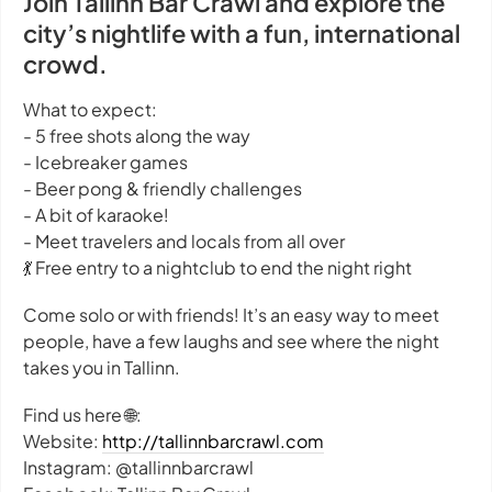
Join Tallinn Bar Crawl and explore the
city’s nightlife with a fun, international
crowd.
What to expect:
- 5 free shots along the way
- Icebreaker games
- Beer pong & friendly challenges
- A bit of karaoke!
- Meet travelers and locals from all over
💃 Free entry to a nightclub to end the night right
Come solo or with friends! It’s an easy way to meet
people, have a few laughs and see where the night
takes you in Tallinn.
Find us here 🌐:
Website:
http://tallinnbarcrawl.com
Instagram: @tallinnbarcrawl