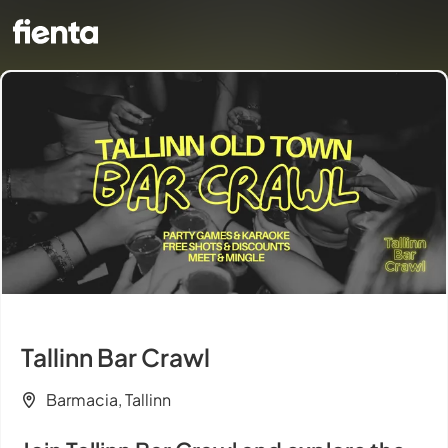
Tallinn Bar Crawl
Barmacia, Tallinn