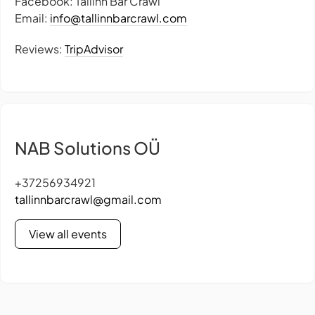
Facebook: Tallinn Bar Crawl
Email:
info@tallinnbarcrawl.com
Reviews:
TripAdvisor
NAB Solutions OÜ
+37256934921
tallinnbarcrawl@gmail.com
View all events