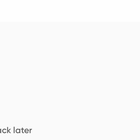
ck later