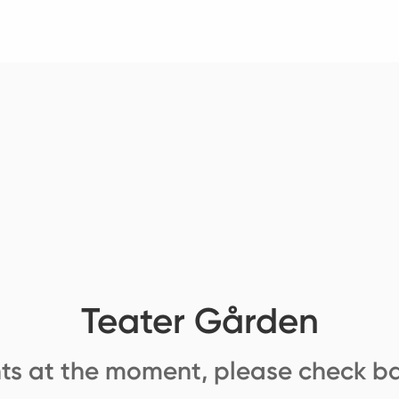
Teater Gården
ts at the moment, please check ba