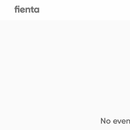
No even