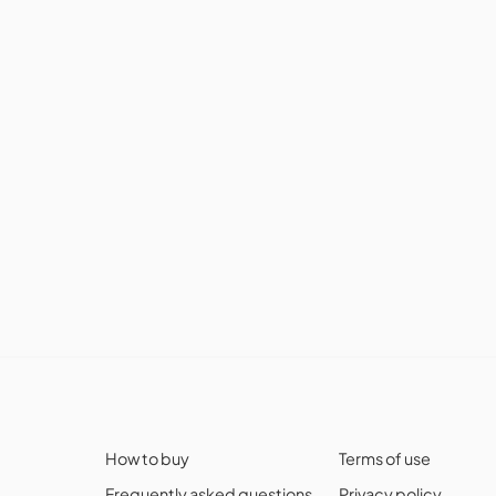
How to buy
Terms of use
Frequently asked questions
Privacy policy