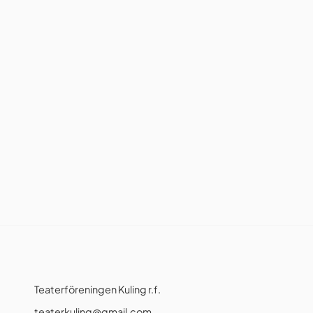
Teaterföreningen Kuling r.f.
teaterkuling@gmail.com