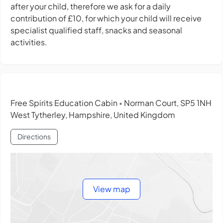
after your child, therefore we ask for a daily
contribution of £10, for which your child will receive
specialist qualified staff, snacks and seasonal
activities.
Free Spirits Education Cabin
Norman Court, SP5 1NH
•
West Tytherley, Hampshire, United Kingdom
Directions
View map