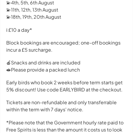
💫4th, 5th, 6th August
💫11th, 12th, 13th August
💫18th, 19th, 20th August
ℹ️ £10 a day*
Block bookings are encouraged; one-off bookings
incur a £5 surcharge.
🍎Snacks and drinks are included
🥪Please provide a packed lunch
Early birds who book 2 weeks before term starts get
5% discount! Use code EARLYBIRD at the checkout.
Tickets are non-refundable and only transferrable
within the term with 7 days' notice.
*Please note that the Government hourly rate paid to
Free Spirits is less than the amount it costs us to look