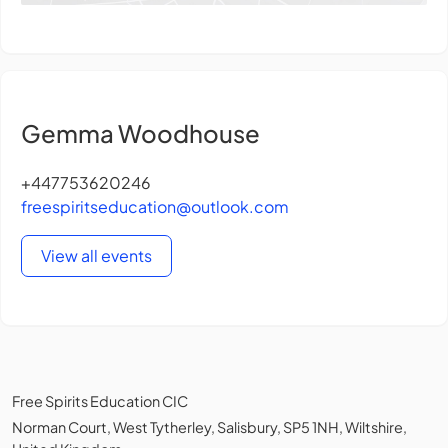
Gemma Woodhouse
+447753620246
freespiritseducation@outlook.com
View all events
Free Spirits Education CIC
Norman Court, West Tytherley, Salisbury, SP5 1NH, Wiltshire,