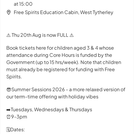
at 15:00
Free Spirits Education Cabin, West Tytherley
⚠️ Thu 20th Aug is now FULL ⚠️
Book tickets here for children aged 3 & 4 whose
attendance during Core Hours is funded by the
Government (up to 15 hrs/week). Note that children
must already be registered for funding with Free
Spirits.
😎Summer Sessions 2026 - a more relaxed version of
our term-time offering with holiday vibes
➡️Tuesdays, Wednesdays & Thursdays
⏰9-3pm
🗓️Dates: