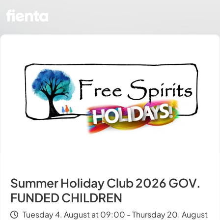
Summer Holiday Club 2026 GOV.
FUNDED CHILDREN
Tuesday 4. August at 09:00 - Thursday 20. August