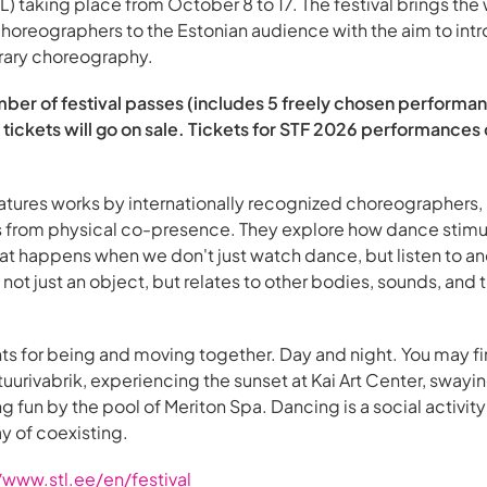
) taking place from October 8 to 17. The festival brings the 
horeographers to the Estonian audience with the aim to int
rary choreography.
mber of festival passes (includes 5 freely chosen performan
ickets will go on sale. Tickets for STF 2026 performances
ures works by internationally recognized choreographers, u
es from physical co-presence. They explore how dance stimu
t happens when we don't just watch dance, but listen to an
not just an object, but relates to other bodies, sounds, and
 for being and moving together. Day and night. You may fi
ultuurivabrik, experiencing the sunset at Kai Art Center, sway
ing fun by the pool of Meriton Spa. Dancing is a social activi
way of coexisting.
/www.stl.ee/en/festival