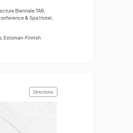
ecture Biennale TAB,
n Conference & Spa Hotel,
s, Estonian-Finnish
Directions