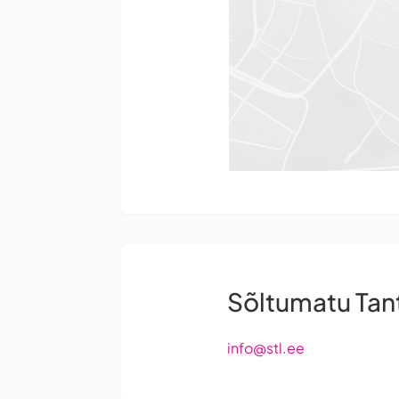
Sõltumatu Ta
info@stl.ee