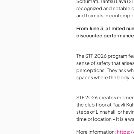
Sõltumatu Tantsu Lava (STL
recognized and notable c
and formats in contempo
From June 3, a limited nu
discounted performance t
The STF 2026 program feat
sense of safety that aris
perceptions. They ask wha
spaces where the body is 
STF 2026 creates moments
the club floor at Paavli K
steps of Linnahall, or hav
time or location – it is a 
More information:
https:/