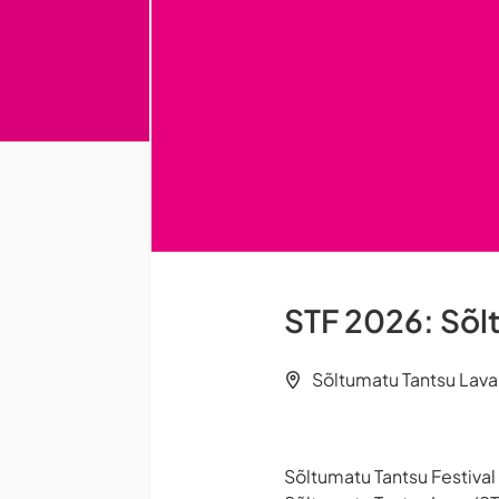
STF 2026: Sõlt
Sõltumatu Tantsu Lava (
Sõltumatu Tantsu Festiva