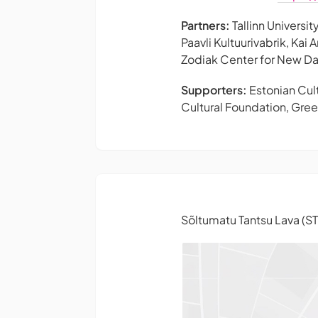
Partners:
Tallinn Univers
Paavli Kultuurivabrik, Kai
Zodiak Center for New Da
Supporters:
Estonian Cult
Cultural Foundation, Greek
Sõltumatu Tantsu Lava (S