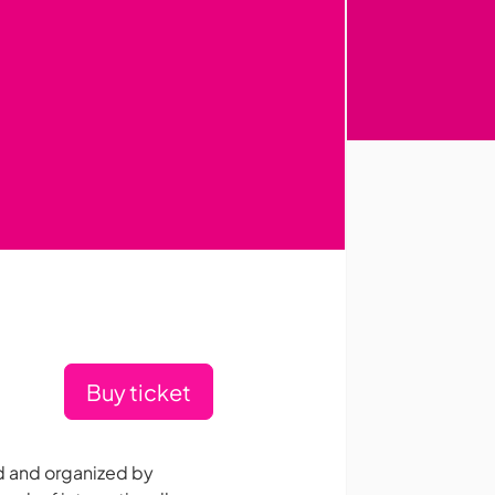
Buy ticket
d and organized by