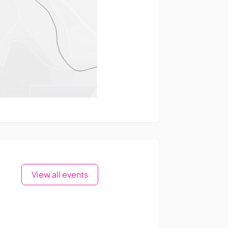
View all events