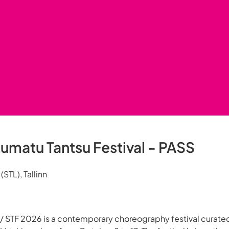
umatu Tantsu Festival - PASS
STL), Tallinn
l / STF 2026 is a contemporary choreography festival curate