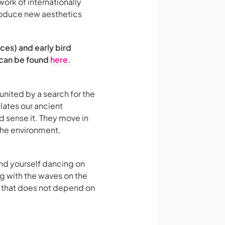
work of internationally
roduce new aesthetics
ces) and early bird
 can be found
here.
nited by a search for the
lates our ancient
d sense it. They move in
 the environment.
nd yourself dancing on
ing with the waves on the
ty that does not depend on