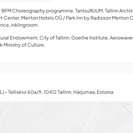
ity BFM Choreography programme, TantsuRUUM, Tallinn Archit
 Art Center, Meriton Hotels OÜ / Park Inn by Radisson Merito
nce, inklingroom.
ural Endowment, City of Tallinn, Goethe Institute, Aerowave
 Ministry of Culture.
TL)
Telliskivi 60a/9, 10412 Tallinn, Harjumaa, Estonia
•