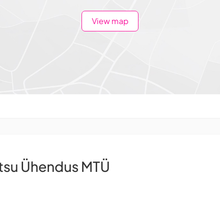
View map
ntsu Ühendus MTÜ