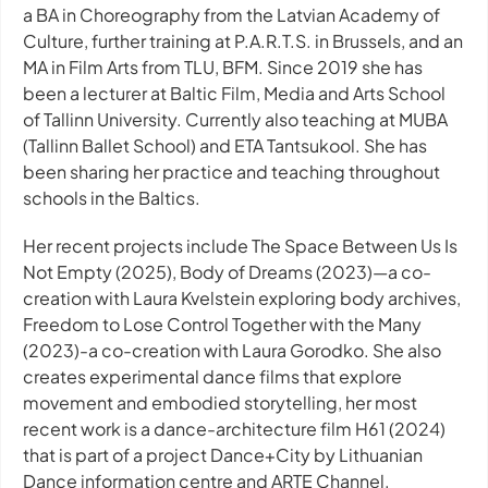
a BA in Choreography from the Latvian Academy of
Culture, further training at P.A.R.T.S. in Brussels, and an
MA in Film Arts from TLU, BFM. Since 2019 she has
been a lecturer at Baltic Film, Media and Arts School
of Tallinn University. Currently also teaching at MUBA
(Tallinn Ballet School) and ETA Tantsukool. She has
been sharing her practice and teaching throughout
schools in the Baltics.
Her recent projects include
The Space Between Us Is
Not Empty
(2025),
Body of Dreams
(2023)—a co-
creation with Laura Kvelstein exploring body archives,
Freedom to Lose Control Together with the Many
(2023)-a co-creation with Laura Gorodko. She also
creates experimental dance films that explore
movement and embodied storytelling, her most
recent work is a dance-architecture film
H61
(2024)
that is part of a project Dance+City by Lithuanian
Dance information centre and ARTE Channel.