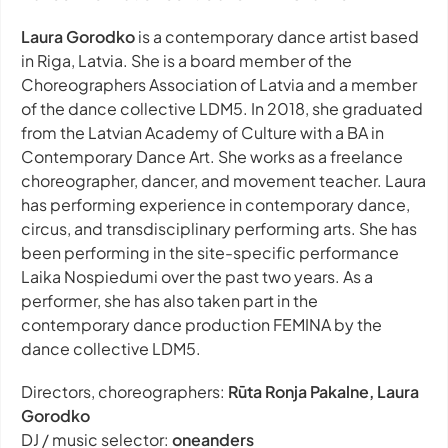
Laura Gorodko
is a contemporary dance artist based
in Riga, Latvia. She is a board member of the
Choreographers Association of Latvia and a member
of the dance collective LDM5. In 2018, she graduated
from the Latvian Academy of Culture with a BA in
Contemporary Dance Art. She works as a freelance
choreographer, dancer, and movement teacher. Laura
has performing experience in contemporary dance,
circus, and transdisciplinary performing arts. She has
been performing in the site-specific performance
Laika Nospiedumi over the past two years. As a
performer, she has also taken part in the
contemporary dance production FEMINA by the
dance collective LDM5.
Directors, choreographers:
Rūta Ronja Pakalne, Laura
Gorodko
DJ / music selector:
oneanders