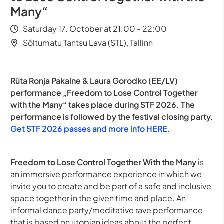
Many“
Saturday 17. October at 21:00 - 22:00
Sõltumatu Tantsu Lava (STL), Tallinn
Rūta Ronja Pakalne & Laura Gorodko (EE/LV)
performance „Freedom to Lose Control Together
with the Many“ takes place during STF 2026. The
performance is followed by the festival closing party.
Get STF 2026 passes and more info HERE.
Freedom to Lose Control Together With the Many
is
an immersive performance experience in which we
invite you to create and be part of a safe and inclusive
space together in the given time and place. An
informal dance party/meditative rave performance
that is based on utopian ideas about the perfect