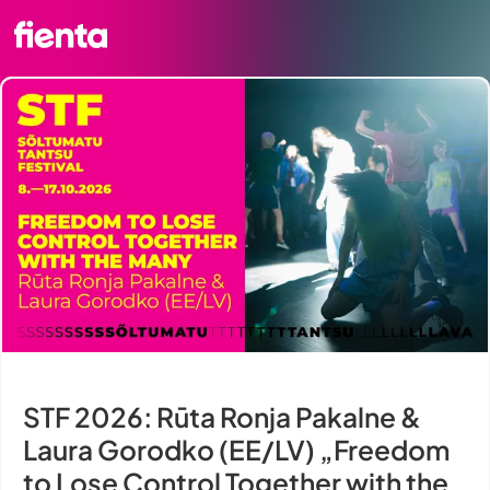
STF 2026: Rūta Ronja Pakalne &
Laura Gorodko (EE/LV) „Freedom
to Lose Control Together with the