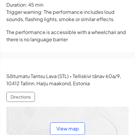
Duration: 45 min
Trigger warning: The performance includes loud
sounds, flashing lights, smoke or similar effects.
The performance is accessible with a wheelchair and
there is no language barrier
Sõltumatu Tantsu Lava (STL)
Telliskivi tänav 60a/9,
•
10412 Tallinn, Harju maakond, Estonia
Directions
View map