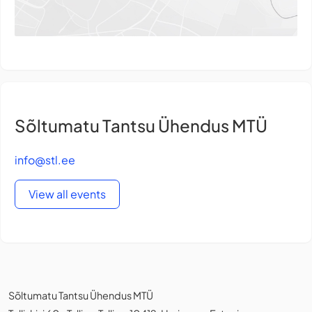
Sõltumatu Tantsu Ühendus MTÜ
info@stl.ee
View all events
Sõltumatu Tantsu Ühendus MTÜ