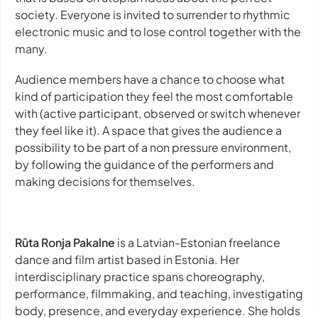
society. Everyone is invited to surrender to rhythmic
electronic music and to lose control together with the
many.
Audience members have a chance to choose what
kind of participation they feel the most comfortable
with (active participant, observed or switch whenever
they feel like it). A space that gives the audience a
possibility to be part of a non pressure environment,
by following the guidance of the performers and
making decisions for themselves.
Rūta Ronja Pakalne
is a Latvian-Estonian freelance
dance and film artist based in Estonia. Her
interdisciplinary practice spans choreography,
performance, filmmaking, and teaching, investigating
body, presence, and everyday experience. She holds