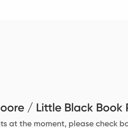
ore / Little Black Book 
ts at the moment, please check ba