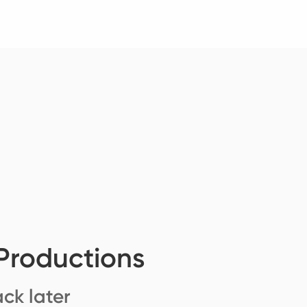
Productions
ck later