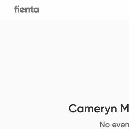
Cameryn Mo
No even