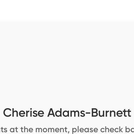
Cherise Adams-Burnett
ts at the moment, please check ba