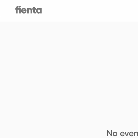
No even