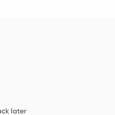
ck later