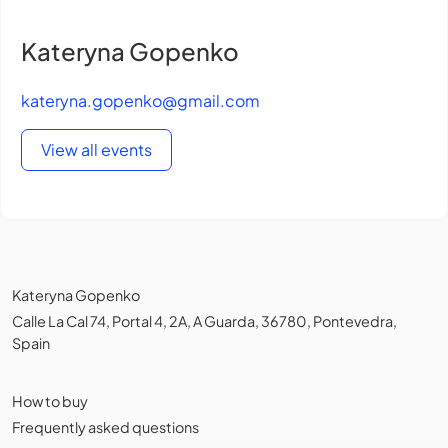
Kateryna Gopenko
kateryna.gopenko@gmail.com
View all events
Kateryna Gopenko
Calle La Cal 74, Portal 4, 2A, A Guarda, 36780, Pontevedra,
Spain
How to buy
Frequently asked questions