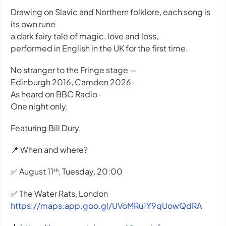
Drawing on Slavic and Northern folklore, each song is
its own rune
a dark fairy tale of magic, love and loss,
performed in English in the UK for the first time.
No stranger to the Fringe stage —
Edinburgh 2016, Camden 2026 ·
As heard on BBC Radio ·
One night only.
Featuring Bill Dury.
📍 When and where?
✅ August 11ᵗʰ, Tuesday, 20:00
✅ The Water Rats, London
https://maps.app.goo.gl/UVoMRu1Y9qUowQdRA