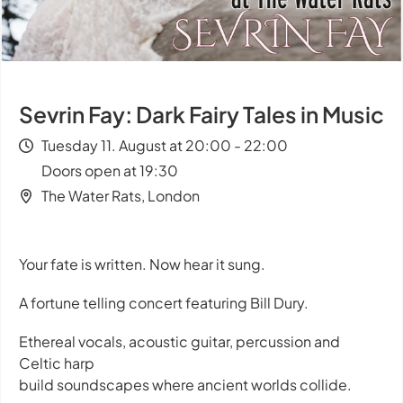
Sevrin Fay: Dark Fairy Tales in Music
Tuesday 11. August at 20:00 - 22:00
Doors open at 19:30
The Water Rats, London
Your fate is written. Now hear it sung.
A fortune telling concert featuring Bill Dury.
Ethereal vocals, acoustic guitar, percussion and
Celtic harp
build soundscapes where ancient worlds collide.