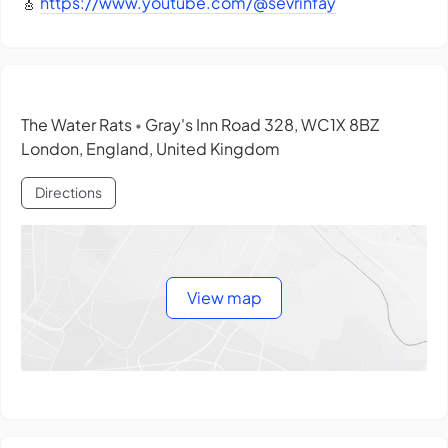
🎸
https://www.youtube.com/@sevrinfay
The Water Rats
Gray's Inn Road 328, WC1X 8BZ
•
London, England, United Kingdom
Directions
View map