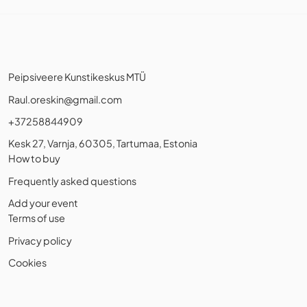
Peipsiveere Kunstikeskus MTÜ
Raul.oreskin@gmail.com
+37258844909
Kesk 27, Varnja, 60305, Tartumaa, Estonia
How to buy
Frequently asked questions
Add your event
Terms of use
Privacy policy
Cookies