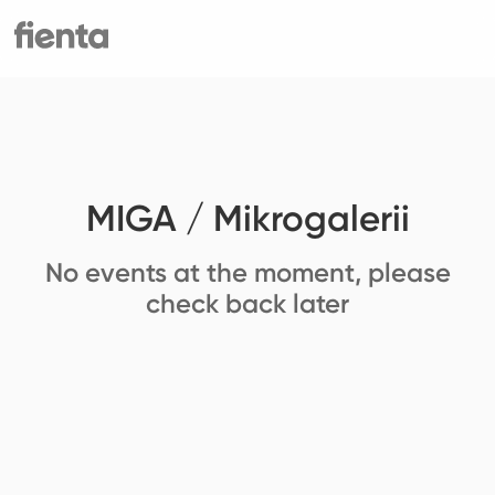
MIGA / Mikrogalerii
No events at the moment, please
check back later