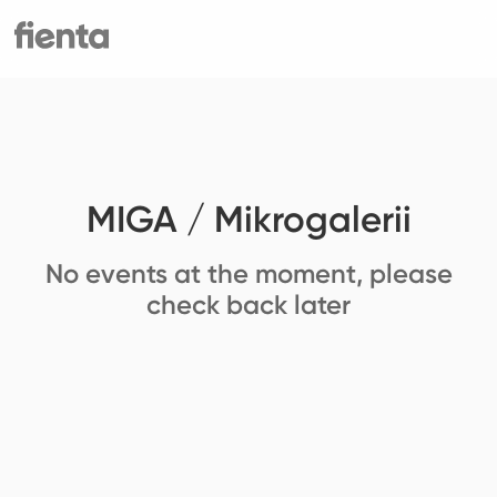
MIGA / Mikrogalerii
No events at the moment, please
check back later