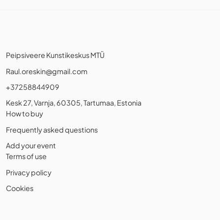
Peipsiveere Kunstikeskus MTÜ
Raul.oreskin@gmail.com
+37258844909
Kesk 27, Varnja, 60305, Tartumaa, Estonia
How to buy
Frequently asked questions
Add your event
Terms of use
Privacy policy
Cookies