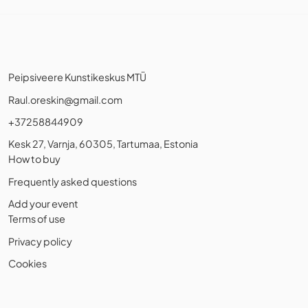
Peipsiveere Kunstikeskus MTÜ
Raul.oreskin@gmail.com
+37258844909
Kesk 27, Varnja, 60305, Tartumaa, Estonia
How to buy
Frequently asked questions
Add your event
Terms of use
Privacy policy
Cookies