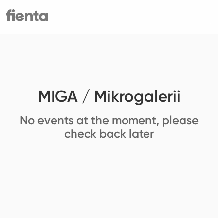
MIGA / Mikrogalerii
No events at the moment, please
check back later