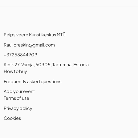
Peipsiveere Kunstikeskus MTÜ
Raul.oreskin@gmail.com
+37258844909
Kesk 27, Varnja, 60305, Tartumaa, Estonia
How to buy
Frequently asked questions
Add your event
Terms of use
Privacy policy
Cookies