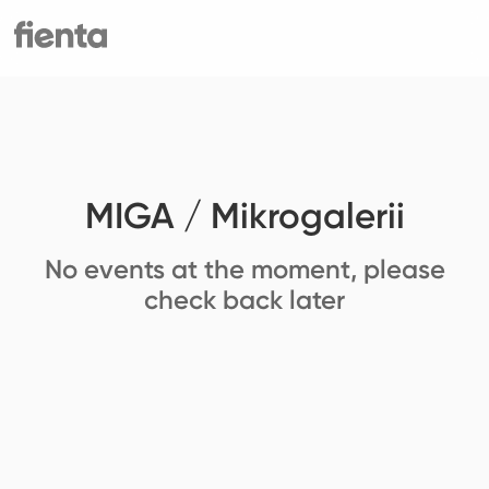
MIGA / Mikrogalerii
No events at the moment, please
check back later