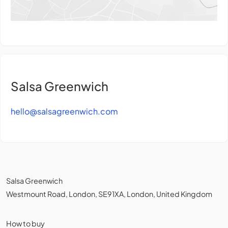
Salsa Greenwich
hello@salsagreenwich.com
Salsa Greenwich
Westmount Road, London, SE91XA, London, United Kingdom
How to buy