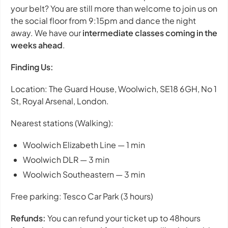
your belt? You are still more than welcome to join us on
the social floor from 9:15pm and dance the night
away. We have our
intermediate classes coming in the
weeks ahead
.
Finding Us:
Location: The Guard House, Woolwich, SE18 6GH, No 1
St, Royal Arsenal, London.
Nearest stations (Walking):
Woolwich Elizabeth Line — 1 min
Woolwich DLR — 3 min
Woolwich Southeastern — 3 min
Free parking: Tesco Car Park (3 hours)
Refunds:
You can refund your ticket up to 48hours