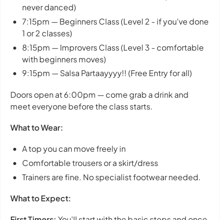
never danced)
7:15pm — Beginners Class (Level 2 - if you've done
1 or 2 classes)
8:15pm — Improvers Class (Level 3 - comfortable
with beginners moves)
9:15pm — Salsa Partaayyyy!! (Free Entry for all)
Doors open at 6:00pm — come grab a drink and
meet everyone before the class starts.
What to Wear:
A top you can move freely in
Comfortable trousers or a skirt/dress
Trainers are fine. No specialist footwear needed.
What to Expect:
First Timers:
You'll start with the basic steps and once