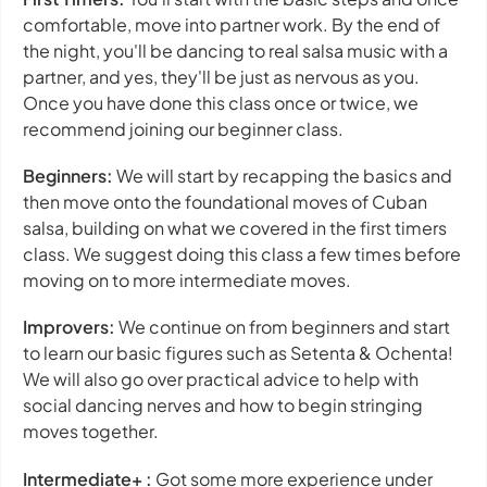
comfortable, move into partner work. By the end of
the night, you'll be dancing to real salsa music with a
partner, and yes, they'll be just as nervous as you.
Once you have done this class once or twice, we
recommend joining our beginner class.
Beginners:
We will start by recapping the basics and
then move onto the foundational moves of Cuban
salsa, building on what we covered in the first timers
class. We suggest doing this class a few times before
moving on to more intermediate moves.
Improvers:
We continue on from beginners and start
to learn our basic figures such as Setenta & Ochenta!
We will also go over practical advice to help with
social dancing nerves and how to begin stringing
moves together.
Intermediate+ :
Got some more experience under