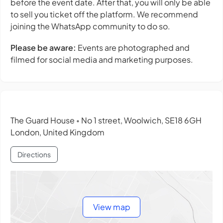
before the event date. After that, you will only be able
to sell you ticket off the platform. We recommend
joining the WhatsApp community to do so.
Please be aware:
Events are photographed and
filmed for social media and marketing purposes.
The Guard House
No 1 street, Woolwich, SE18 6GH
•
London, United Kingdom
Directions
View map