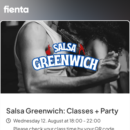
Salsa Greenwich: Classes + Party
Wednesday 12. August at 18:00 - 22:00
Please check your class time by your QR code.