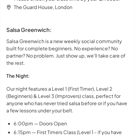
The Guard House, London
Salsa Greenwich:
Salsa Greenwich is a new weekly social community
built for complete beginners. No experience? No
partner? No problem. Just show up, we'll take care of
the rest.
The Night:
Our night features a Level 1 (First Timer), Level 2
(Beginners) & Level 3 (Improvers) class, perfect for
anyone who has never tried salsa before or if you have
a few lessons under your belt.
6:00pm — Doors Open
6:15pm — First Timers Class (Level 1 - if you have