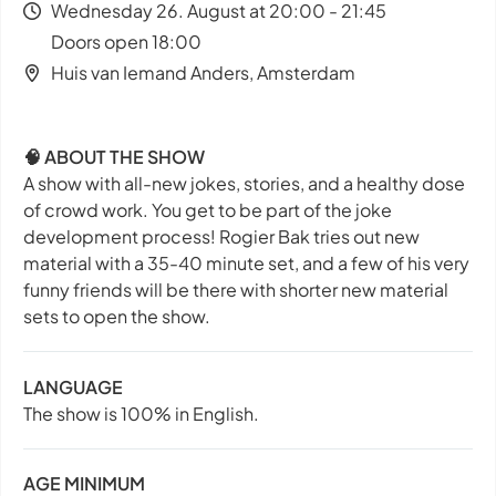
Wednesday 26. August at 20:00 - 21:45
Doors open 18:00
Huis van Iemand Anders, Amsterdam
🧠 ABOUT THE SHOW
A show with all-new jokes, stories, and a healthy dose
of crowd work. You get to be part of the joke
development process! Rogier Bak tries out new
material with a 35-40 minute set, and a few of his very
funny friends will be there with shorter new material
sets to open the show.
LANGUAGE
The show is 100% in English.
AGE MINIMUM