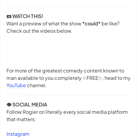
📼 WATCH THIS!
Want a preview of what the show
*could*
be like?
Check out the videos below.
For more of the greatest comedy content known to
man available to you completely ✨
FREE
✨, head to my
YouTube
channel.
👁️ SOCIAL MEDIA
Follow Rogier on literally every social media platform
that matters:
Instagram