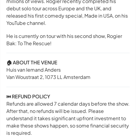
millions of views. Rogier recently completed his
debut solo tour across Europe and the UK, and
released his first comedy special,
Made in USA
, on his
YouTube channel.
He is currently on tour with his second show,
Rogier
Bak: To The Rescue!
🏠 ABOUT THE VENUE
Huis van Iemand Anders
Van Woustraat 2, 1073 LL Amsterdam
⏮️ REFUND POLICY
Refunds are allowed 7 calendar days before the show.
After that, no refunds will be issued. Please
understand it takes significant upfront investment to
make these shows happen, so some financial security
is required.