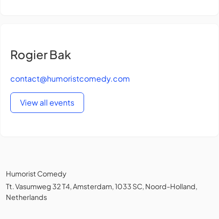
Rogier Bak
contact@humoristcomedy.com
View all events
Humorist Comedy
Tt. Vasumweg 32 T4, Amsterdam, 1033 SC, Noord-Holland,
Netherlands