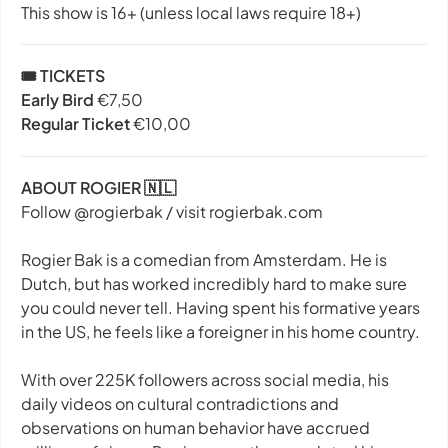
This show is 16+ (unless local laws require 18+)
🎟️ TICKETS
Early Bird
€7,50
Regular Ticket
€10,00
ABOUT ROGIER 🇳🇱
Follow @rogierbak / visit rogierbak.com
Rogier Bak is a comedian from Amsterdam. He is
Dutch, but has worked incredibly hard to make sure
you could never tell. Having spent his formative years
in the US, he feels like a foreigner in his home country.
With over 225K followers across social media, his
daily videos on cultural contradictions and
observations on human behavior have accrued