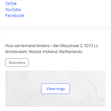
TikTok
YouTube
Facebook
Huis van Iemand Anders
Van Woustraat 2, 1073 LL
•
Amsterdam, Noord-Holland, Netherlands
Directions
View map