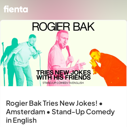
Rogier Bak Tries New Jokes! •
Amsterdam • Stand-Up Comedy
in English